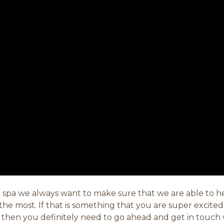
 spa we always want to make sure that we are able to he
e most. If that is something that you are super excited 
s then you definitely need to go ahead and get in touch 