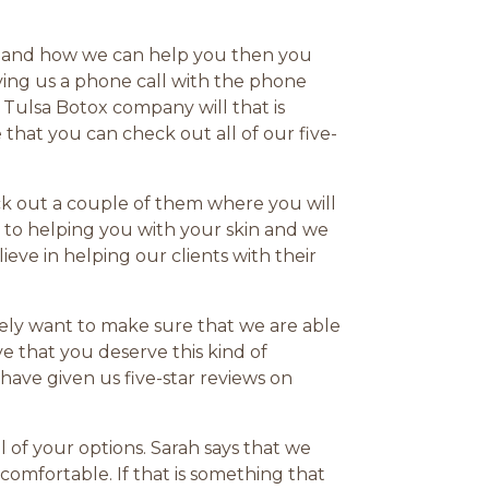
any and how we can help you then you
ving us a phone call with the phone
 Tulsa Botox company will that is
that you can check out all of our five-
ck out a couple of them where you will
 to helping you with your skin and we
eve in helping our clients with their
tely want to make sure that we are able
e that you deserve this kind of
ave given us five-star reviews on
 of your options. Sarah says that we
omfortable. If that is something that