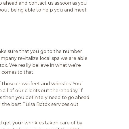
o ahead and contact us as soon as you
about being able to help you and meet
ake sure that you go to the number
pany revitalize local spa we are able
ox. We really believe in what we’re
 comes to that.
of those crows feet and wrinkles. You
ll of our clients out there today. If
es then you definitely need to go ahead
g the best Tulsa Botox services out
and get your wrinkles taken care of by