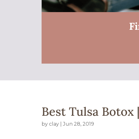
Fi
Best Tulsa Botox
by
clay
|
Jun 28, 2019