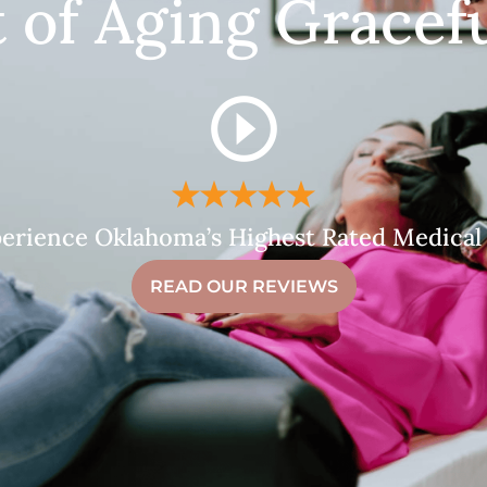
t of Aging Gracefu
erience Oklahoma’s Highest Rated Medical
READ OUR REVIEWS