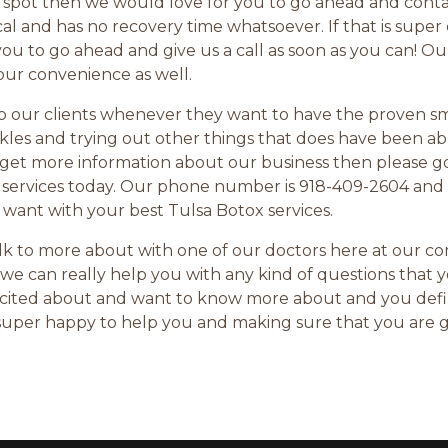
l spot then we would love for you to go ahead and cont
 and has no recovery time whatsoever. If that is super e
you to go ahead and give us a call as soon as you can! 
your convenience as well.
lp our clients whenever they want to have the proven s
kles and trying out other things that does have been ab
 to get more information about our business then please 
 services today. Our phone number is 918-409-2604 and
 want with your best Tulsa Botox services.
talk to more about with one of our doctors here at our 
we can really help you with any kind of questions that 
 excited about and want to know more about and you def
e super happy to help you and making sure that you are 