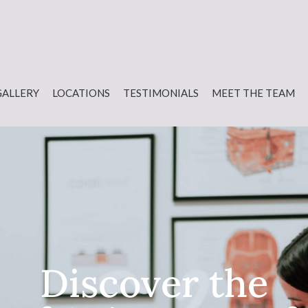
GALLERY
LOCATIONS
TESTIMONIALS
MEET THE TEAM
Discover the