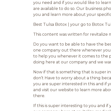
you need and if you would like to lea
are available to do so. Our business 
you and learn more about your specifi
Best Tulsa Botox | your go to Botox T
This content was written for revitalize 
Do you want to be able to have the b
one company out there whenever you wa
to help you whenever it comes to the p
doing here at our company and we want
Now if that is something that is super i
don’t Have to worry about a thing becau
you are super interested in this and if
and visit our website to learn more abo
there.
If this is super interesting to you and 