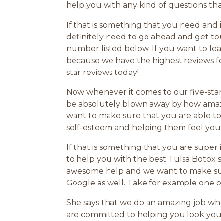
help you with any kind of questions th
If that is something that you need and
definitely need to go ahead and get to
number listed below. If you want to le
because we have the highest reviews fo
star reviews today!
Now whenever it comes to our five-star
be absolutely blown away by how amazi
want to make sure that you are able to 
self-esteem and helping them feel yo
If that is something that you are supe
to help you with the best Tulsa Botox s
awesome help and we want to make sure
Google as well. Take for example one o
She says that we do an amazing job whe
are committed to helping you look your