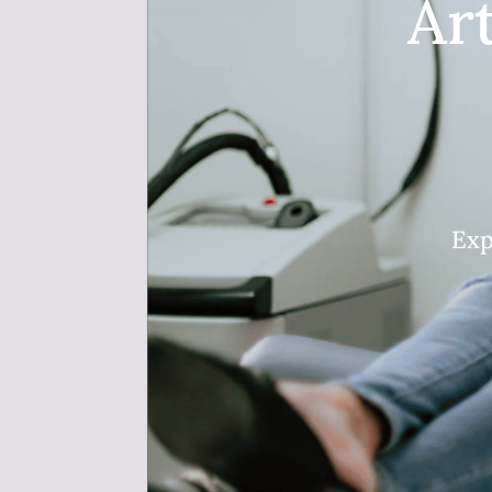
Ar
Exp