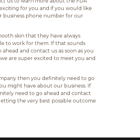
act us to learn more about the FDA
xciting for you and if you would like
Our business phone number for our
mooth skin that they have always
le to work for them. If that sounds
go ahead and contact us as soon as you
 we are super excited to meet you and
company then you definitely need to go
you might have about our business. If
initely need to go ahead and contact
getting the very best possible outcome