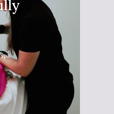
lly
 Spa