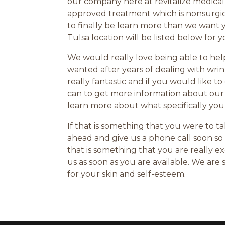
our company here at revitalize medica
approved treatment which is nonsurgical
to finally be learn more than we want 
Tulsa location will be listed below for 
We would really love being able to he
wanted after years of dealing with wrin
really fantastic and if you would like
can to get more information about our
learn more about what specifically you
If that is something that you were to 
ahead and give us a phone call soon so 
that is something that you are really
us as soon as you are available. We ar
for your skin and self-esteem.