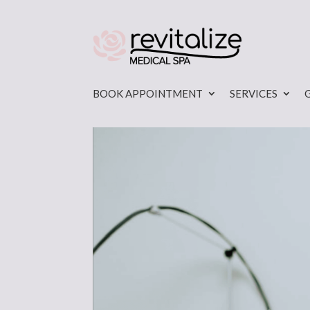
BOOK APPOINTMENT
SERVICES