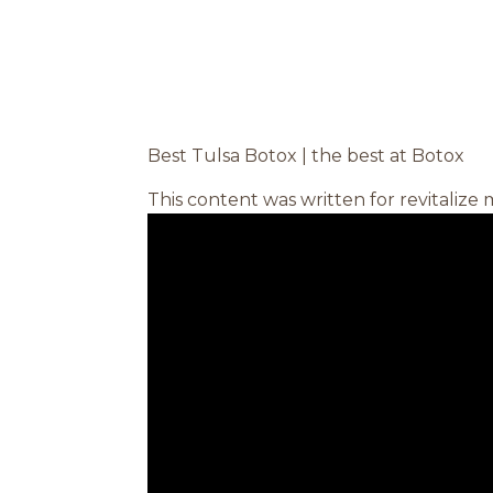
Best Tulsa Botox | the best at Botox
This content was written for revitalize 