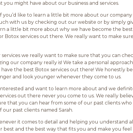
at you might have about our business and services.
 if you’d like to learn a little bit more about our comp
uch with us by checking out our website or by simply gi
arn a little bit more about why we have become the best
r Botox services out there. We really want to make sure 
 services we really want to make sure that you can che
ng our company really is! We take a personal approach
have the best Botox services out there! We honestly beli
unger and look younger whenever they come to us.
r interested and want to learn more about and we defini
ervices out there never you come to us. We really believ
 that you can hear from some of our past clients who h
f our past clients named Sarah.
never it comes to detail and helping you understand all
 best and the best way that fits you and make you feel c