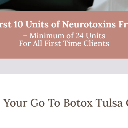
rst 10 Units of Neurotoxins F
– Minimum of 24 Units
For All First Time Clients
 | Your Go To Botox Tuls