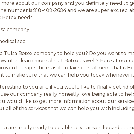
rn more about our company and you definitely need to g
phone number is 918-409-2604 and we are super excited 
c Botox needs.
ulsa company
medical spa
est Tulsa Botox company to help you? Do you want to m
nt to learn more about Botox as well? Here at our com
roven therapeutic muscle relaxing treatment that is Bot
 to make sure that we can help you today whenever it
nteresting to you and if you would like to finally get rid 
se our company really honestly love being able to help a
 you would like to get more information about our servic
ut all of the services that we can help you with includin
if you are finally ready to be able to your skin looked at 