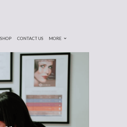
SHOP
CONTACT US
MORE