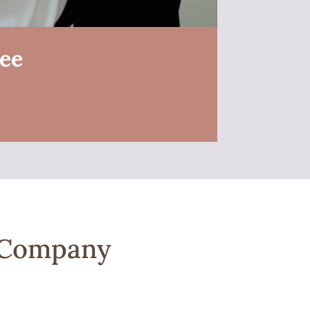
ree
a Company