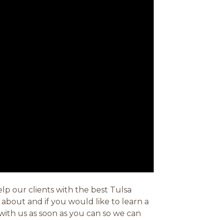
lp our clients with the best Tulsa
about and if you would like to learn a
with us as soon as you can so we can