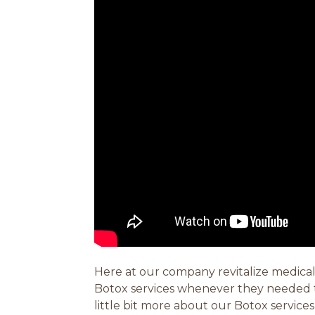
Here at our company revitalize medical
Botox services whenever they needed th
little bit more about our Botox service