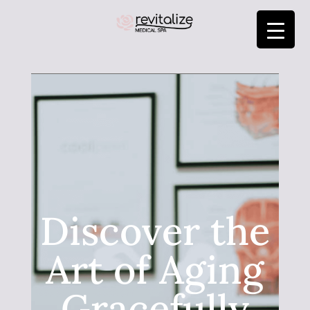
Discover the
Art of Aging
Gracefully