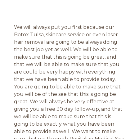
We will always put you first because our
Botox Tulsa, skincare service or even laser
hair removal are going to be always doing
the best job yet as well. We will be able to
make sure that this is going be great, and
that we will be able to make sure that you
are could be very happy with everything
that we have been able to provide today.
You are going to be able to make sure that
you will be of the see that this is going be
great. We will always be very effective at
giving you a free 30 day follow-up, and that
we will be able to make sure that this is
going to be exactly what you have been
able to provide as well. We want to make
sure that we through Revitalize Medical Spa