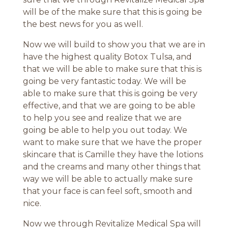
will be of the make sure that this is going be
the best news for you as well.
Now we will build to show you that we are in
have the highest quality Botox Tulsa, and
that we will be able to make sure that this is
going be very fantastic today. We will be
able to make sure that this is going be very
effective, and that we are going to be able
to help you see and realize that we are
going be able to help you out today. We
want to make sure that we have the proper
skincare that is Camille they have the lotions
and the creams and many other things that
way we will be able to actually make sure
that your face is can feel soft, smooth and
nice.
Now we through Revitalize Medical Spa will