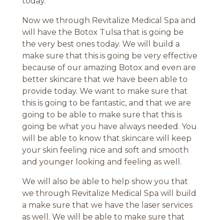
today.
Now we through Revitalize Medical Spa and
will have the Botox Tulsa that is going be
the very best ones today. We will build a
make sure that this is going be very effective
because of our amazing Botox and even are
better skincare that we have been able to
provide today. We want to make sure that
this is going to be fantastic, and that we are
going to be able to make sure that this is
going be what you have always needed. You
will be able to know that skincare will keep
your skin feeling nice and soft and smooth
and younger looking and feeling as well.
We will also be able to help show you that
we through Revitalize Medical Spa will build
a make sure that we have the laser services
as well. We will be able to make sure that