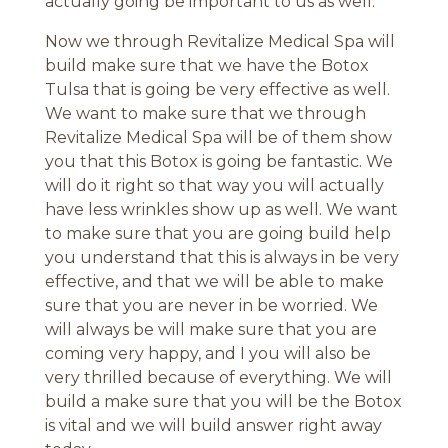
actually going be important to us as well.
Now we through Revitalize Medical Spa will
build make sure that we have the Botox
Tulsa that is going be very effective as well.
We want to make sure that we through
Revitalize Medical Spa will be of them show
you that this Botox is going be fantastic. We
will do it right so that way you will actually
have less wrinkles show up as well. We want
to make sure that you are going build help
you understand that this is always in be very
effective, and that we will be able to make
sure that you are never in be worried. We
will always be will make sure that you are
coming very happy, and I you will also be
very thrilled because of everything. We will
build a make sure that you will be the Botox
is vital and we will build answer right away