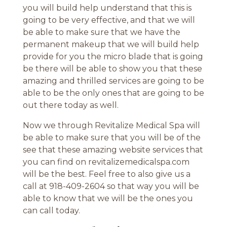
you will build help understand that this is
going to be very effective, and that we will
be able to make sure that we have the
permanent makeup that we will build help
provide for you the micro blade that is going
be there will be able to show you that these
amazing and thrilled services are going to be
able to be the only ones that are going to be
out there today as well.
Now we through Revitalize Medical Spa will
be able to make sure that you will be of the
see that these amazing website services that
you can find on revitalizemedicalspa.com
will be the best. Feel free to also give us a
call at 918-409-2604 so that way you will be
able to know that we will be the ones you
can call today.