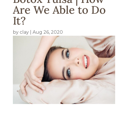
Are We Able to Do
It?
by
clay
|
Aug 26, 2020