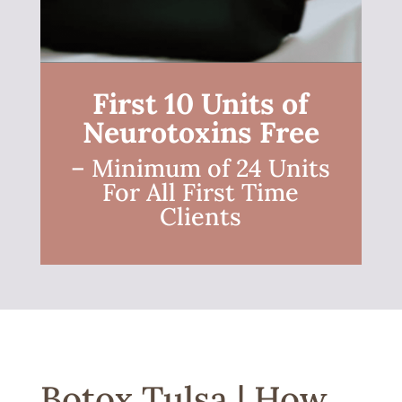
First 10 Units of
Neurotoxins Free
– Minimum of 24 Units
For All First Time
Clients
Botox Tulsa | How