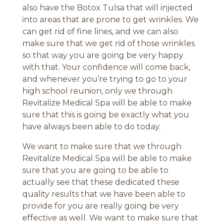
also have the Botox Tulsa that will injected
into areas that are prone to get wrinkles. We
can get rid of fine lines, and we can also
make sure that we get rid of those wrinkles
so that way you are going be very happy
with that. Your confidence will come back,
and whenever you’re trying to go to your
high school reunion, only we through
Revitalize Medical Spa will be able to make
sure that this is going be exactly what you
have always been able to do today.
We want to make sure that we through
Revitalize Medical Spa will be able to make
sure that you are going to be able to
actually see that these dedicated these
quality results that we have been able to
provide for you are really going be very
effective as well. We want to make sure that