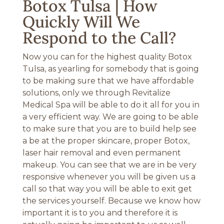
Botox Tulsa | How
Quickly Will We
Respond to the Call?
Now you can for the highest quality Botox
Tulsa, as yearling for somebody that is going
to be making sure that we have affordable
solutions, only we through Revitalize
Medical Spa will be able to do it all for you in
a very efficient way. We are going to be able
to make sure that you are to build help see
a be at the proper skincare, proper Botox,
laser hair removal and even permanent
makeup. You can see that we are in be very
responsive whenever you will be given us a
call so that way you will be able to exit get
the services yourself. Because we know how
important it is to you and therefore it is