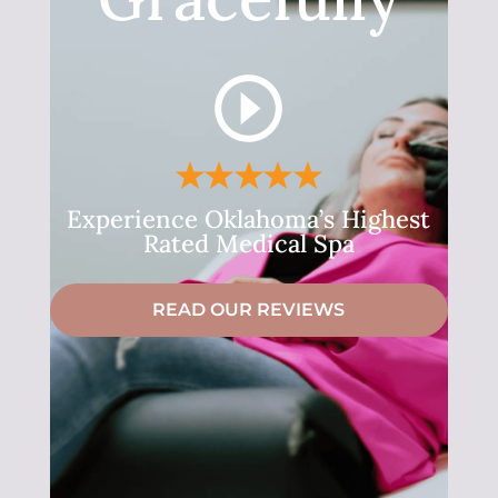
Experience Oklahoma’s Highest
Rated Medical Spa
READ OUR REVIEWS