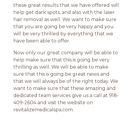
these great results that we have offered will
help get dark spots, and also with the laser
hair removal as well. We want to make sure
that you are going be very happy and you
will be very thrilled by everything that we
have been able to offer.
Now only our great company will be able to
help make sure that this is going be very
thrilling as well. We will be able to make
sure that this is going be great news and
that we will always be of the right today. We
want to make sure that these amazing and
dedicated team services give us a call at 918-
409-2604 and visit the website on
revitalizemedicalspa.com.