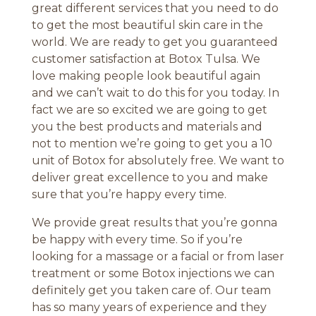
great different services that you need to do
to get the most beautiful skin care in the
world. We are ready to get you guaranteed
customer satisfaction at Botox Tulsa. We
love making people look beautiful again
and we can’t wait to do this for you today. In
fact we are so excited we are going to get
you the best products and materials and
not to mention we’re going to get you a 10
unit of Botox for absolutely free. We want to
deliver great excellence to you and make
sure that you’re happy every time.
We provide great results that you’re gonna
be happy with every time. So if you’re
looking for a massage or a facial or from laser
treatment or some Botox injections we can
definitely get you taken care of. Our team
has so many years of experience and they