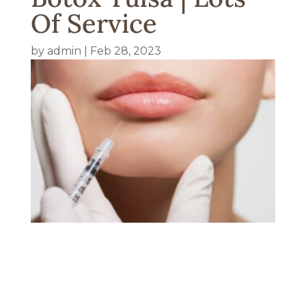
Of Service
by
admin
|
Feb 28, 2023