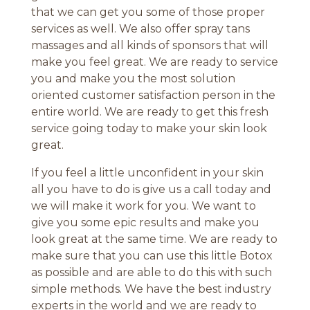
that we can get you some of those proper
services as well. We also offer spray tans
massages and all kinds of sponsors that will
make you feel great. We are ready to service
you and make you the most solution
oriented customer satisfaction person in the
entire world. We are ready to get this fresh
service going today to make your skin look
great.
If you feel a little unconfident in your skin
all you have to do is give us a call today and
we will make it work for you. We want to
give you some epic results and make you
look great at the same time. We are ready to
make sure that you can use this little Botox
as possible and are able to do this with such
simple methods. We have the best industry
experts in the world and we are ready to