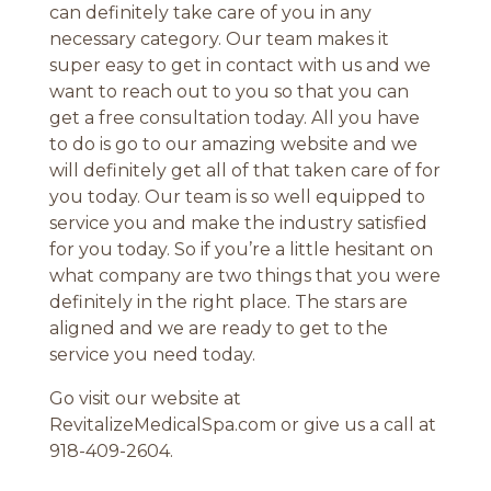
can definitely take care of you in any
necessary category. Our team makes it
super easy to get in contact with us and we
want to reach out to you so that you can
get a free consultation today. All you have
to do is go to our amazing website and we
will definitely get all of that taken care of for
you today. Our team is so well equipped to
service you and make the industry satisfied
for you today. So if you’re a little hesitant on
what company are two things that you were
definitely in the right place. The stars are
aligned and we are ready to get to the
service you need today.
Go visit our website at
RevitalizeMedicalSpa.com or give us a call at
918-409-2604.