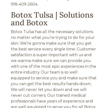
918-409-2604.
Botox Tulsa | Solutions
and Botox
Botox Tulsa has all the necessary solutions
no matter what you’re trying to do for your
skin. We’re gonna make sure that you get
the best service every single time. Customer
satisfaction is super important with us and
we wanna make sure we can provide you
with one of the most epic experiences in the
entire industry. Our team is so well
equipped to service you and make sure that
you can get the best results hands-down.
We will never let you down and we will
never cut corners. Our trained medical
professionals have years of experience and
are well equipped to serve you for all Botox