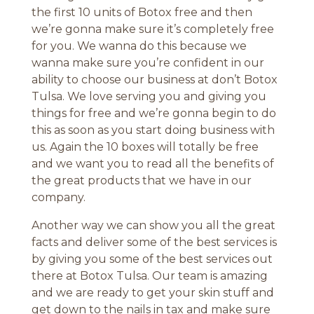
the first 10 units of Botox free and then
we’re gonna make sure it’s completely free
for you. We wanna do this because we
wanna make sure you’re confident in our
ability to choose our business at don’t Botox
Tulsa. We love serving you and giving you
things for free and we’re gonna begin to do
this as soon as you start doing business with
us. Again the 10 boxes will totally be free
and we want you to read all the benefits of
the great products that we have in our
company.
Another way we can show you all the great
facts and deliver some of the best services is
by giving you some of the best services out
there at Botox Tulsa. Our team is amazing
and we are ready to get your skin stuff and
get down to the nails in tax and make sure