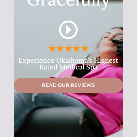
Experience Oklahoma’s Highest
Rated Medical Spa
READ OUR REVIEWS