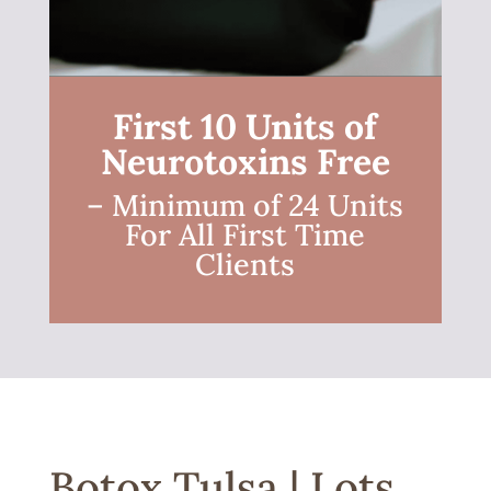
First 10 Units of
Neurotoxins Free
– Minimum of 24 Units
For All First Time
Clients
Botox Tulsa | Lots