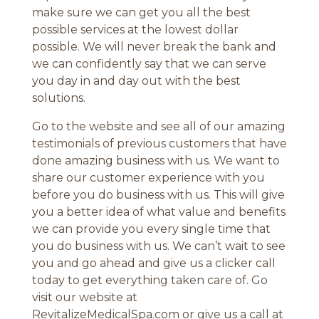
make sure we can get you all the best
possible services at the lowest dollar
possible. We will never break the bank and
we can confidently say that we can serve
you day in and day out with the best
solutions.
Go to the website and see all of our amazing
testimonials of previous customers that have
done amazing business with us. We want to
share our customer experience with you
before you do business with us. This will give
you a better idea of what value and benefits
we can provide you every single time that
you do business with us. We can’t wait to see
you and go ahead and give us a clicker call
today to get everything taken care of. Go
visit our website at
RevitalizeMedicalSpa.com or give us a call at