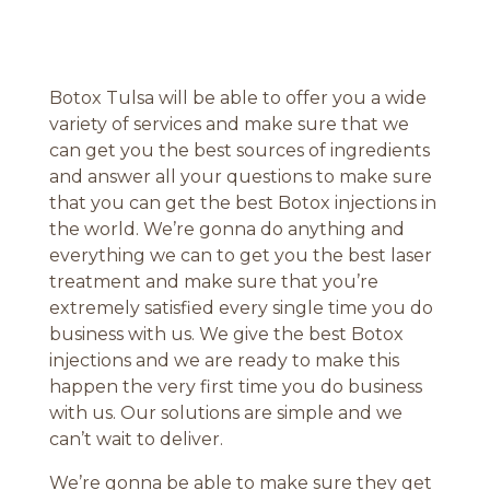
Botox Tulsa will be able to offer you a wide
variety of services and make sure that we
can get you the best sources of ingredients
and answer all your questions to make sure
that you can get the best Botox injections in
the world. We’re gonna do anything and
everything we can to get you the best laser
treatment and make sure that you’re
extremely satisfied every single time you do
business with us. We give the best Botox
injections and we are ready to make this
happen the very first time you do business
with us. Our solutions are simple and we
can’t wait to deliver.
We’re gonna be able to make sure they get