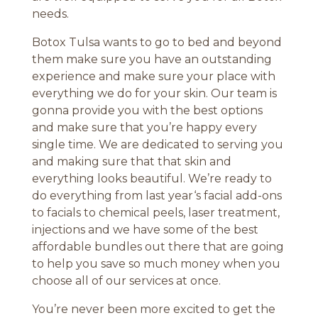
needs.
Botox Tulsa wants to go to bed and beyond
them make sure you have an outstanding
experience and make sure your place with
everything we do for your skin. Our team is
gonna provide you with the best options
and make sure that you’re happy every
single time. We are dedicated to serving you
and making sure that that skin and
everything looks beautiful. We’re ready to
do everything from last year‘s facial add-ons
to facials to chemical peels, laser treatment,
injections and we have some of the best
affordable bundles out there that are going
to help you save so much money when you
choose all of our services at once.
You’re never been more excited to get the