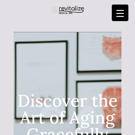
Discover the
Art of Aging
Gracefully