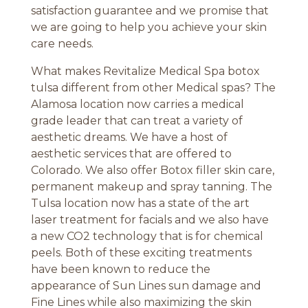
satisfaction guarantee and we promise that
we are going to help you achieve your skin
care needs.
What makes Revitalize Medical Spa botox
tulsa different from other Medical spas? The
Alamosa location now carries a medical
grade leader that can treat a variety of
aesthetic dreams. We have a host of
aesthetic services that are offered to
Colorado. We also offer Botox filler skin care,
permanent makeup and spray tanning. The
Tulsa location now has a state of the art
laser treatment for facials and we also have
a new CO2 technology that is for chemical
peels. Both of these exciting treatments
have been known to reduce the
appearance of Sun Lines sun damage and
Fine Lines while also maximizing the skin