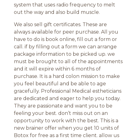
system that uses radio frequency to melt
out the way and also build muscle.
We also sell gift certificates. These are
always available for peer purchase. All you
have to do is book online, fill out a form or
call. if by filling out a form we can arrange
package information to be picked up. we
must be brought to all of the appointments
and it will expire within 6 months of
purchase. It is a hard colon mission to make
you feel beautiful and be able to age
gracefully. Professional Medical estheticians
are dedicated and eager to help you today.
They are passionate and want you to be
feeling your best. don’t miss out on an
opportunity to work with the best. This is a
new brainer offer when you get 10 units of
Botox for free as a first time client. allow us