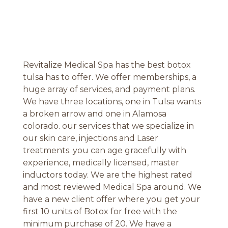
Revitalize Medical Spa has the best botox
tulsa has to offer. We offer memberships, a
huge array of services, and payment plans.
We have three locations, one in Tulsa wants
a broken arrow and one in Alamosa
colorado. our services that we specialize in
our skin care, injections and Laser
treatments. you can age gracefully with
experience, medically licensed, master
inductors today. We are the highest rated
and most reviewed Medical Spa around. We
have a new client offer where you get your
first 10 units of Botox for free with the
minimum purchase of 20. We have a