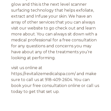
glow and this is the next level scanner
surfacing technology that helps exfoliate,
extract and Infuse your skin. We have an
array of other services that you can always
visit our website to go check out and learn
more about. You can always sit down with a
medical professional for a free consultation
for any questions and concerns you may
have about any of the treatments you’re
looking at performing.
visit us online at
https://revitalizemedicalspa.com/ and make
sure to call us at 918-409-2604. You can
book your free consultation online or call us
today to get that set up.