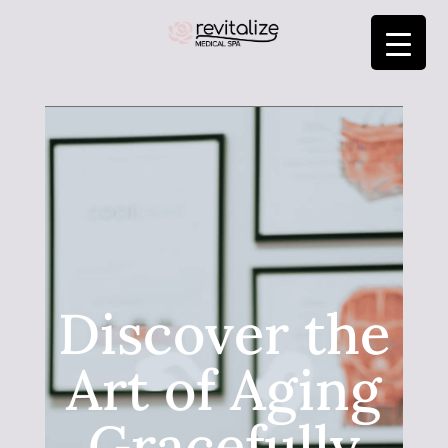
Discover the
Art of Aging
Gracefully