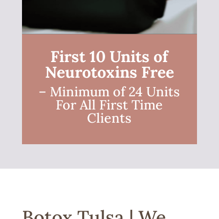
First 10 Units of
Neurotoxins Free
– Minimum of 24 Units
For All First Time
Clients
Botox Tulsa | We