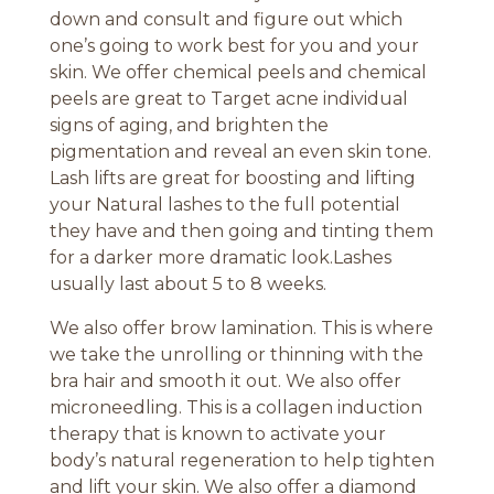
down and consult and figure out which
one’s going to work best for you and your
skin. We offer chemical peels and chemical
peels are great to Target acne individual
signs of aging, and brighten the
pigmentation and reveal an even skin tone.
Lash lifts are great for boosting and lifting
your Natural lashes to the full potential
they have and then going and tinting them
for a darker more dramatic look.Lashes
usually last about 5 to 8 weeks.
We also offer brow lamination. This is where
we take the unrolling or thinning with the
bra hair and smooth it out. We also offer
microneedling. This is a collagen induction
therapy that is known to activate your
body’s natural regeneration to help tighten
and lift your skin. We also offer a diamond