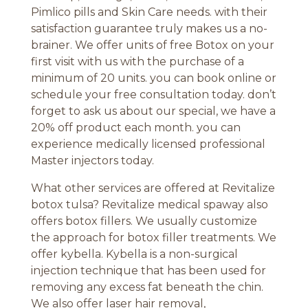
Pimlico pills and Skin Care needs. with their
satisfaction guarantee truly makes us a no-
brainer. We offer units of free Botox on your
first visit with us with the purchase of a
minimum of 20 units. you can book online or
schedule your free consultation today. don’t
forget to ask us about our special, we have a
20% off product each month. you can
experience medically licensed professional
Master injectors today.
What other services are offered at Revitalize
botox tulsa? Revitalize medical spaway also
offers botox fillers. We usually customize
the approach for botox filler treatments. We
offer kybella. Kybella is a non-surgical
injection technique that has been used for
removing any excess fat beneath the chin.
We also offer laser hair removal,