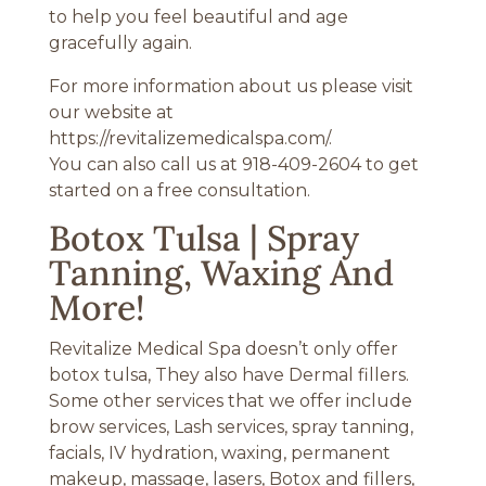
to help you feel beautiful and age
gracefully again.
For more information about us please visit
our website at
https://revitalizemedicalspa.com/.
You can also call us at 918-409-2604 to get
started on a free consultation.
Botox Tulsa | Spray
Tanning, Waxing And
More!
Revitalize Medical Spa doesn’t only offer
botox tulsa, They also have Dermal fillers.
Some other services that we offer include
brow services, Lash services, spray tanning,
facials, IV hydration, waxing, permanent
makeup, massage, lasers, Botox and fillers,