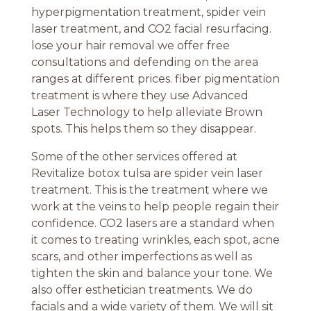
hyperpigmentation treatment, spider vein
laser treatment, and CO2 facial resurfacing.
lose your hair removal we offer free
consultations and defending on the area
ranges at different prices. fiber pigmentation
treatment is where they use Advanced
Laser Technology to help alleviate Brown
spots. This helps them so they disappear.
Some of the other services offered at
Revitalize botox tulsa are spider vein laser
treatment. This is the treatment where we
work at the veins to help people regain their
confidence. CO2 lasers are a standard when
it comes to treating wrinkles, each spot, acne
scars, and other imperfections as well as
tighten the skin and balance your tone. We
also offer esthetician treatments. We do
facials and a wide variety of them. We will sit