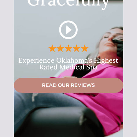
Experience Oklahoma’s Highest
Rated Medical Spa
READ OUR REVIEWS