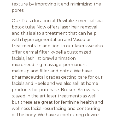
texture by improving it and minimizing the
pores.
Our Tulsa location at Revitalize medical spa
botox tulsa Now offers laser hair removal
and this is also a treatment that can help
with hyperpigmentation and Vascular
treatments. In addition to our lasers we also
offer dermal filter kybella customized
facials, lash list brawl animation
microneedling massage, permanent
makeup and filler and botox. We have
pharmaceutical grades getting care for our
facials and Peels and we also sell at home
products for purchase. Broken Arrow has
stayed in the art laser treatments as well
but these are great for feminine health and
wellness facial resurfacing and contouring
of the body. We have a contouring device