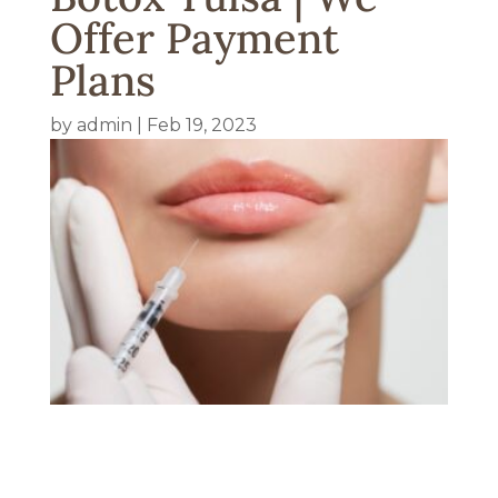
Offer Payment
Plans
by
admin
|
Feb 19, 2023