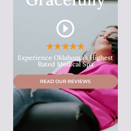
Experience Oklahoma’s Highest
Rated Medical Spa
READ OUR REVIEWS