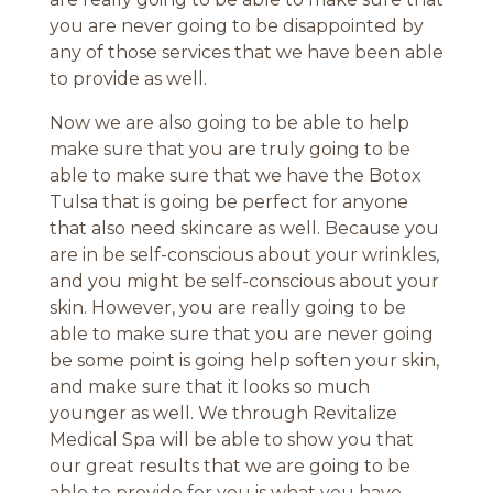
you are never going to be disappointed by
any of those services that we have been able
to provide as well.
Now we are also going to be able to help
make sure that you are truly going to be
able to make sure that we have the Botox
Tulsa that is going be perfect for anyone
that also need skincare as well. Because you
are in be self-conscious about your wrinkles,
and you might be self-conscious about your
skin. However, you are really going to be
able to make sure that you are never going
be some point is going help soften your skin,
and make sure that it looks so much
younger as well. We through Revitalize
Medical Spa will be able to show you that
our great results that we are going to be
able to provide for you is what you have