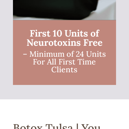
First 10 Units of
Neurotoxins Free
– Minimum of 24 Units
For All First Time
Clients
Botox Tulsa | You