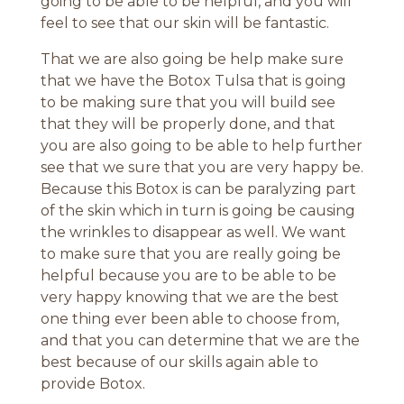
going to be able to be helpful, and you will
feel to see that our skin will be fantastic.
That we are also going be help make sure
that we have the Botox Tulsa that is going
to be making sure that you will build see
that they will be properly done, and that
you are also going to be able to help further
see that we sure that you are very happy be.
Because this Botox is can be paralyzing part
of the skin which in turn is going be causing
the wrinkles to disappear as well. We want
to make sure that you are really going be
helpful because you are to be able to be
very happy knowing that we are the best
one thing ever been able to choose from,
and that you can determine that we are the
best because of our skills again able to
provide Botox.