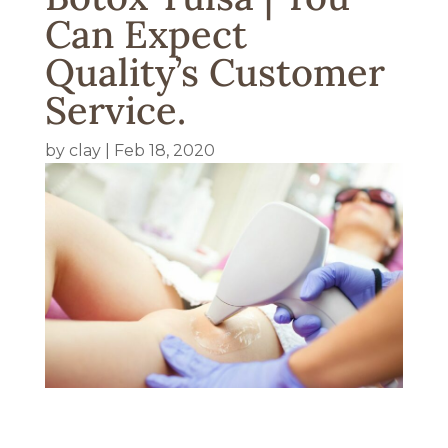
Can Expect
Quality’s Customer
Service.
by
clay
|
Feb 18, 2020