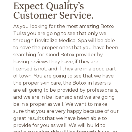
Expect Quality’s
Customer Service.
As you looking for the most amazing Botox
Tulsa you are going to see that only we
through Revitalize Medical Spa will be able
to have the proper ones that you have been
searching for. Good Botox provider by
having reviews they have, if they are
licensed is not, and if they are in a good part
of town. You are going to see that we have
the proper skin care, the Botox in lasers is
are all going to be provided by professionals,
and we are in be licensed and we are going
be in a proper as well. We want to make
sure that you are very happy because of our
great results that we have been able to
provide for you as well. We will build to