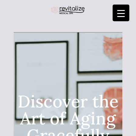
Discover the
Art of Aging
Gracefully