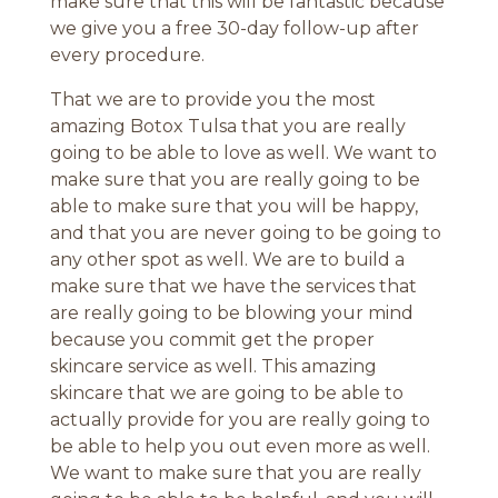
make sure that this will be fantastic because
we give you a free 30-day follow-up after
every procedure.
That we are to provide you the most
amazing Botox Tulsa that you are really
going to be able to love as well. We want to
make sure that you are really going to be
able to make sure that you will be happy,
and that you are never going to be going to
any other spot as well. We are to build a
make sure that we have the services that
are really going to be blowing your mind
because you commit get the proper
skincare service as well. This amazing
skincare that we are going to be able to
actually provide for you are really going to
be able to help you out even more as well.
We want to make sure that you are really