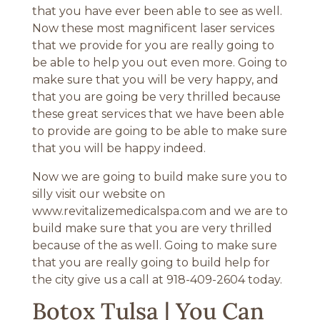
that you have ever been able to see as well.
Now these most magnificent laser services
that we provide for you are really going to
be able to help you out even more. Going to
make sure that you will be very happy, and
that you are going be very thrilled because
these great services that we have been able
to provide are going to be able to make sure
that you will be happy indeed.
Now we are going to build make sure you to
silly visit our website on
www.revitalizemedicalspa.com and we are to
build make sure that you are very thrilled
because of the as well. Going to make sure
that you are really going to build help for
the city give us a call at 918-409-2604 today.
Botox Tulsa | You Can