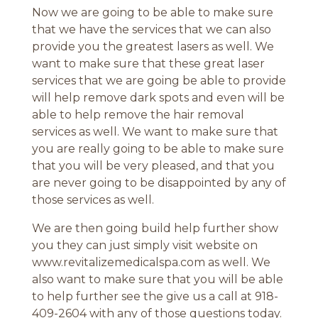
Now we are going to be able to make sure
that we have the services that we can also
provide you the greatest lasers as well. We
want to make sure that these great laser
services that we are going be able to provide
will help remove dark spots and even will be
able to help remove the hair removal
services as well. We want to make sure that
you are really going to be able to make sure
that you will be very pleased, and that you
are never going to be disappointed by any of
those services as well.
We are then going build help further show
you they can just simply visit website on
www.revitalizemedicalspa.com as well. We
also want to make sure that you will be able
to help further see the give us a call at 918-
409-2604 with any of those questions today.