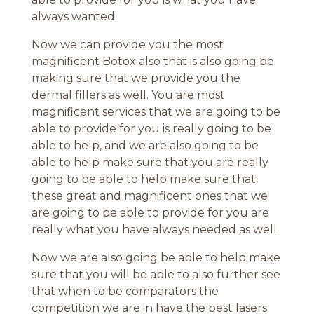
always wanted.
Now we can provide you the most
magnificent Botox also that is also going be
making sure that we provide you the
dermal fillers as well. You are most
magnificent services that we are going to be
able to provide for you is really going to be
able to help, and we are also going to be
able to help make sure that you are really
going to be able to help make sure that
these great and magnificent ones that we
are going to be able to provide for you are
really what you have always needed as well.
Now we are also going be able to help make
sure that you will be able to also further see
that when to be comparators the
competition we are in have the best lasers