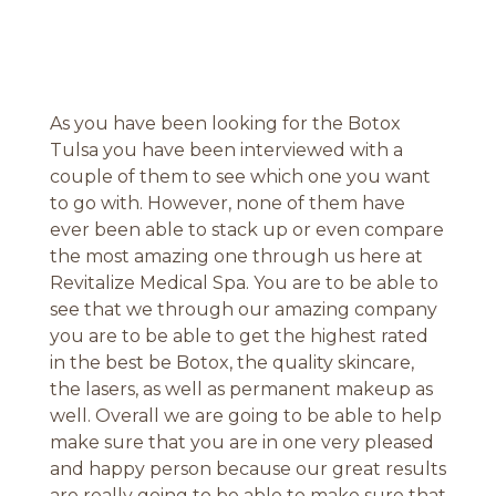
As you have been looking for the Botox
Tulsa you have been interviewed with a
couple of them to see which one you want
to go with. However, none of them have
ever been able to stack up or even compare
the most amazing one through us here at
Revitalize Medical Spa. You are to be able to
see that we through our amazing company
you are to be able to get the highest rated
in the best be Botox, the quality skincare,
the lasers, as well as permanent makeup as
well. Overall we are going to be able to help
make sure that you are in one very pleased
and happy person because our great results
are really going to be able to make sure that