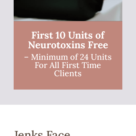
First 10 Units of
Neurotoxins Free
– Minimum of 24 Units
For All First Time
Clients
Jenks Face