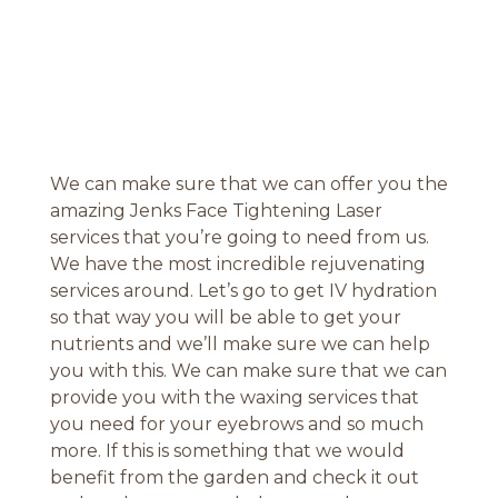
We can make sure that we can offer you the
amazing Jenks Face Tightening Laser
services that you’re going to need from us.
We have the most incredible rejuvenating
services around. Let’s go to get IV hydration
so that way you will be able to get your
nutrients and we’ll make sure we can help
you with this. We can make sure that we can
provide you with the waxing services that
you need for your eyebrows and so much
more. If this is something that we would
benefit from the garden and check it out