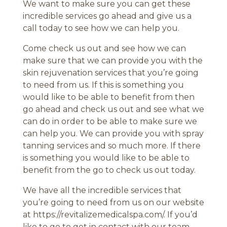
We want to make sure you can get these
incredible services go ahead and give us a
call today to see how we can help you.
Come check us out and see how we can
make sure that we can provide you with the
skin rejuvenation services that you’re going
to need from us. If this is something you
would like to be able to benefit from then
go ahead and check us out and see what we
can do in order to be able to make sure we
can help you. We can provide you with spray
tanning services and so much more. If there
is something you would like to be able to
benefit from the go to check us out today.
We have all the incredible services that
you’re going to need from us on our website
at https://revitalizemedicalspa.com/. If you’d
like to go to get in contact with our team,