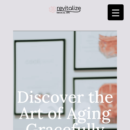
Discover the
Art of Aging
Gracefully