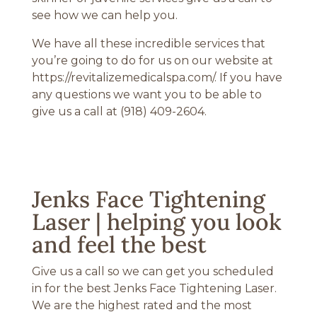
see how we can help you.
We have all these incredible services that
you’re going to do for us on our website at
https://revitalizemedicalspa.com/. If you have
any questions we want you to be able to
give us a call at (918) 409-2604.
Jenks Face Tightening
Laser | helping you look
and feel the best
Give us a call so we can get you scheduled
in for the best Jenks Face Tightening Laser.
We are the highest rated and the most