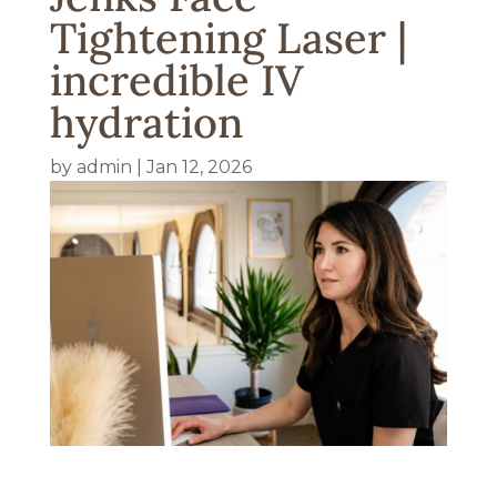
Tightening Laser |
incredible IV
hydration
by
admin
|
Jan 12, 2026