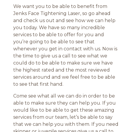
We want you to be able to benefit from
Jenks Face Tightening Laser, so go ahead
and check us out and see how we can help
you today. We have so many incredible
services to be able to offer for you and
you’re going to be able to see that
whenever you get in contact with us. Now is
the time to give us a call to see what we
could do to be able to make sure we have
the highest rated and the most reviewed
services around and we feel free to be able
to see that first hand.
Come see what all we can do in order to be
able to make sure they can help you. If you
would like to be able to get these amazing
services from our team, let’s be able to say
that we can help you with them. If you need
skinner or juvenile services give us a call to