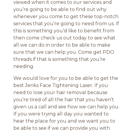
viewed when it comes to our services and
you’re going to be able to find out why
whenever you come to get these top-notch
services that you’re going to need from us. If
this is something you’d like to benefit from
then come check us out today to see what
all we can do in order to be able to make
sure that we can help you. Come get PDO
threads if that is something that you’re
needing.
We would love for you to be able to get the
best Jenks Face Tightening Laser. If you
need to lose your hair removal because
you’re tired of all the hair that you haven’t
given us a call and see how we can help you.
If you were trying all day you wanted to
hear the place for you and we want you to
be able to see if we can provide you with