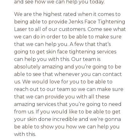
and see how we can help you today.
We are the highest rated when it comes to
being able to provide Jenks Face Tightening
Laser to all of our customers. Come see what
we can do in order to be able to make sure
that we can help you. A few that that’s
going to get skin face tightening services
can help you with this. Our team is
absolutely amazing and you’re going to be
able to see that whenever you can contact
us. We would love for you to be able to
reach out to our team so we can make sure
that we can provide you with all these
amazing services that you’re going to need
from us. If you would like to be able to get
your skin done incredible and we’re gonna
be able to show you how we can help you
with this.