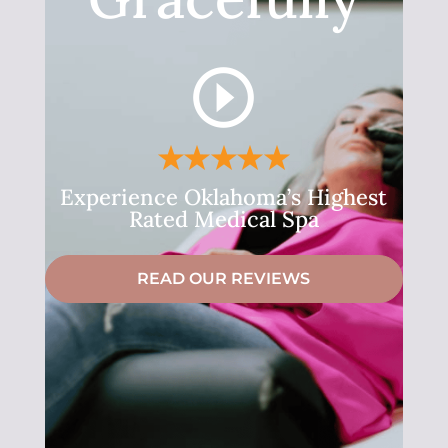
Experience Oklahoma’s Highest
Rated Medical Spa
READ OUR REVIEWS