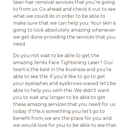
laser hair removal services that you’re going
to from us. Go ahead and check it out to see
what we could do in order to be able to
make sure that we can help you. Your skin is
going to look absolutely amazing whenever
we get done providing the services that you
need
Do you not wait to be able to get the
amazing Jenks Face Tightening Laser? Our
team is the best in the business and you’re
able to see this. If you’d like to go to get
your eyelashes and eyebrows waxed let’s be
able to help you with this. We didn’t want
you to wait any longer to be able to get
these amazing services that you need for us
today. If this is something you let’s go to
benefit from, we are the place for you and
we would love for you to be able to see that.