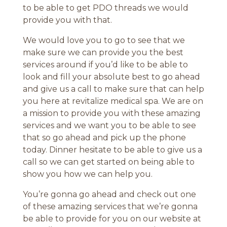
to be able to get PDO threads we would
provide you with that.
We would love you to go to see that we
make sure we can provide you the best
services around if you’d like to be able to
look and fill your absolute best to go ahead
and give us a call to make sure that can help
you here at revitalize medical spa. We are on
a mission to provide you with these amazing
services and we want you to be able to see
that so go ahead and pick up the phone
today. Dinner hesitate to be able to give us a
call so we can get started on being able to
show you how we can help you.
You’re gonna go ahead and check out one
of these amazing services that we’re gonna
be able to provide for you on our website at