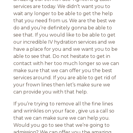
services are today. We didn’t want you to
wait any longer to be able to get the help
that you need from us. We are the best we
do and you’re definitely gonna be able to
see that. If you would like to be able to get
our incredible IV hydration services and we
have a place for you and we want you to be
able to see that. Do not hesitate to get in
contact with her too much longer so we can
make sure that we can offer you the best
services around. If you are able to get rid of
your frown lines then let’s make sure we
can provide you with that help.
If you’re trying to remove all the fine lines
and wrinkles on your face , give us a call so
that we can make sure we can help you.
Would you go to see that we’re going to
admission? We can offer you the amazing