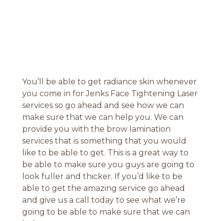
You’ll be able to get radiance skin whenever
you come in for Jenks Face Tightening Laser
services so go ahead and see how we can
make sure that we can help you. We can
provide you with the brow lamination
services that is something that you would
like to be able to get. This is a great way to
be able to make sure you guys are going to
look fuller and thicker. If you’d like to be
able to get the amazing service go ahead
and give us a call today to see what we’re
going to be able to make sure that we can