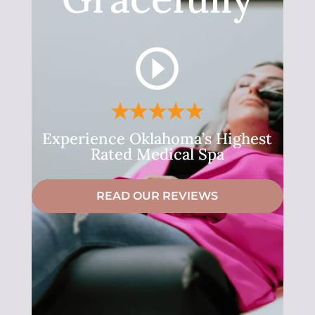
Experience Oklahoma’s Highest
Rated Medical Spa
READ OUR REVIEWS