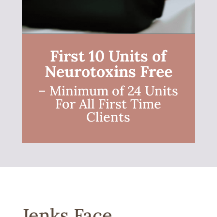
First 10 Units of
Neurotoxins Free
– Minimum of 24 Units
For All First Time
Clients
Jenks Face