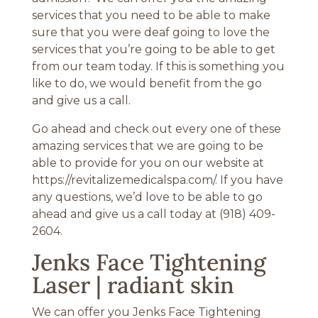
services that you need to be able to make
sure that you were deaf going to love the
services that you’re going to be able to get
from our team today. If this is something you
like to do, we would benefit from the go
and give us a call.
Go ahead and check out every one of these
amazing services that we are going to be
able to provide for you on our website at
https://revitalizemedicalspa.com/. If you have
any questions, we’d love to be able to go
ahead and give us a call today at (918) 409-
2604.
Jenks Face Tightening
Laser | radiant skin
We can offer you Jenks Face Tightening