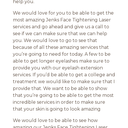
help you.
We would love for you to be able to get the
most amazing Jenks Face Tightening Laser
services and go ahead and give us a call to
see if we can make sure that we can help
you. We would love to go to see that
because of all these amazing services that
you’re going to need for today. A few to be
able to get longer eyelashes make sure to
provide you with our eyelash extension
services. If you’d be able to get a college and
treatment we would like to make sure that I
provide that. We want to be able to show
that you’re going to be able to get the most
incredible services in order to make sure
that your skin is going to look amazing
We would love to be able to see how
amazing our Jenks Face Tightening Laser