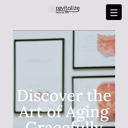
Discover the
Art of Aging
Gracefully