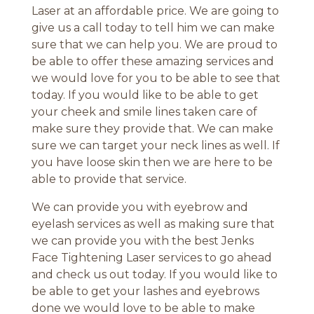
Laser at an affordable price. We are going to
give us a call today to tell him we can make
sure that we can help you. We are proud to
be able to offer these amazing services and
we would love for you to be able to see that
today. If you would like to be able to get
your cheek and smile lines taken care of
make sure they provide that. We can make
sure we can target your neck lines as well. If
you have loose skin then we are here to be
able to provide that service.
We can provide you with eyebrow and
eyelash services as well as making sure that
we can provide you with the best Jenks
Face Tightening Laser services to go ahead
and check us out today. If you would like to
be able to get your lashes and eyebrows
done we would love to be able to make