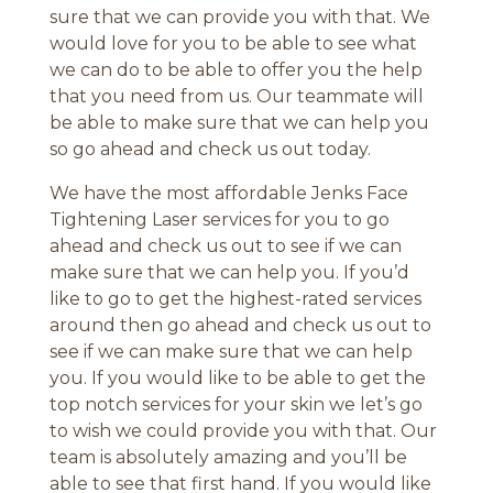
sure that we can provide you with that. We
would love for you to be able to see what
we can do to be able to offer you the help
that you need from us. Our teammate will
be able to make sure that we can help you
so go ahead and check us out today.
We have the most affordable Jenks Face
Tightening Laser services for you to go
ahead and check us out to see if we can
make sure that we can help you. If you’d
like to go to get the highest-rated services
around then go ahead and check us out to
see if we can make sure that we can help
you. If you would like to be able to get the
top notch services for your skin we let’s go
to wish we could provide you with that. Our
team is absolutely amazing and you’ll be
able to see that first hand. If you would like