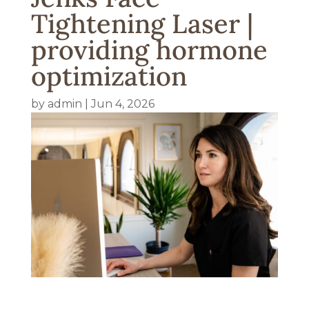
Tightening Laser |
providing hormone
optimization
by
admin
|
Jun 4, 2026