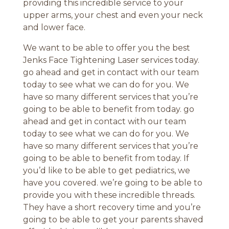
providing this incredible service to your
upper arms, your chest and even your neck
and lower face.
We want to be able to offer you the best
Jenks Face Tightening Laser services today.
go ahead and get in contact with our team
today to see what we can do for you. We
have so many different services that you’re
going to be able to benefit from today. go
ahead and get in contact with our team
today to see what we can do for you. We
have so many different services that you’re
going to be able to benefit from today. If
you’d like to be able to get pediatrics, we
have you covered. we’re going to be able to
provide you with these incredible threads.
They have a short recovery time and you’re
going to be able to get your parents shaved