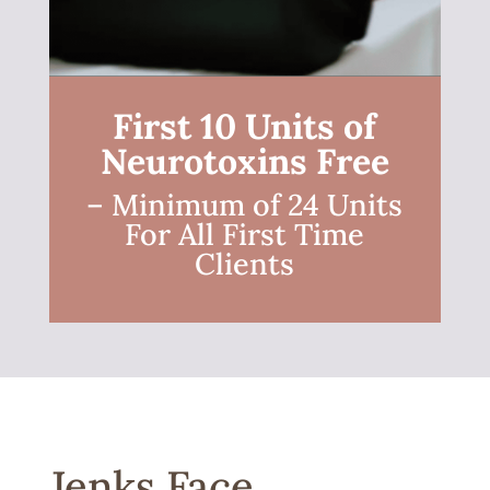
First 10 Units of
Neurotoxins Free
– Minimum of 24 Units
For All First Time
Clients
Jenks Face