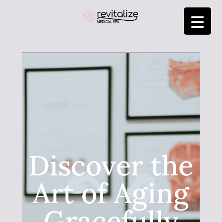
Discover the
Art of Aging
Gracefully