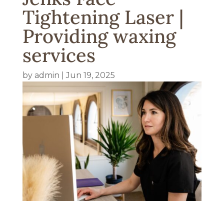
Tightening Laser |
Providing waxing
services
by
admin
|
Jun 19, 2025