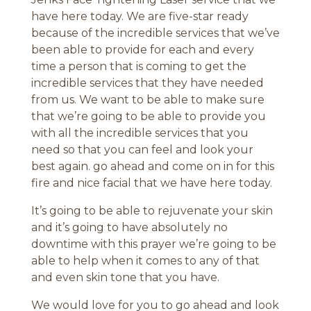
have here today. We are five-star ready
because of the incredible services that we’ve
been able to provide for each and every
time a person that is coming to get the
incredible services that they have needed
from us. We want to be able to make sure
that we’re going to be able to provide you
with all the incredible services that you
need so that you can feel and look your
best again. go ahead and come on in for this
fire and nice facial that we have here today.
It’s going to be able to rejuvenate your skin
and it’s going to have absolutely no
downtime with this prayer we’re going to be
able to help when it comes to any of that
and even skin tone that you have.
We would love for you to go ahead and look