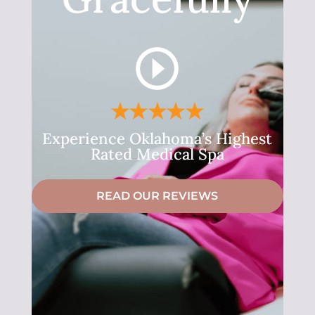
Experience Oklahoma’s Highest
Rated Medical Spa
READ OUR REVIEWS