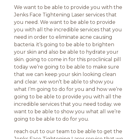
We want to be able to provide you with the
Jenks Face Tightening Laser services that
you need. We want to be able to provide
you with all the incredible services that you
need in order to eliminate acne causing
bacteria. it’s going to be able to brighten
your skin and also be able to hydrate your
skin. going to come in for this proclinical pill
today we’re going to be able to make sure
that we can keep your skin looking clean
and clear. we won’t be able to show you
what I’m going to do for you and how we’re
going to be able to provide you with all the
incredible services that you need today. we
want to be able to show you what all we’re
going to be able to do for you.
reach out to our team to be able to get the
Jenks Face Tightening Laser service that we