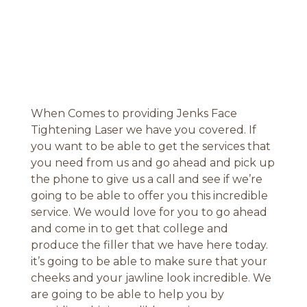
When Comes to providing Jenks Face
Tightening Laser we have you covered. If
you want to be able to get the services that
you need from us and go ahead and pick up
the phone to give us a call and see if we’re
going to be able to offer you this incredible
service. We would love for you to go ahead
and come in to get that college and
produce the filler that we have here today.
it’s going to be able to make sure that your
cheeks and your jawline look incredible. We
are going to be able to help you by