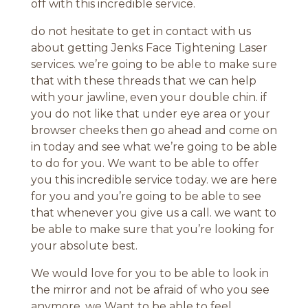
off with this incredible service.
do not hesitate to get in contact with us
about getting Jenks Face Tightening Laser
services. we’re going to be able to make sure
that with these threads that we can help
with your jawline, even your double chin. if
you do not like that under eye area or your
browser cheeks then go ahead and come on
in today and see what we’re going to be able
to do for you. We want to be able to offer
you this incredible service today. we are here
for you and you’re going to be able to see
that whenever you give us a call. we want to
be able to make sure that you’re looking for
your absolute best.
We would love for you to be able to look in
the mirror and not be afraid of who you see
anymore. we Want to be able to feel