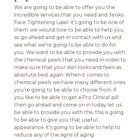
We are going to be able to offer you the
incredible services that you need and Jenks
Face Tightening Laser it’s going to be one of
them. we would love to be able to help you
so go ahead and get in contact with us and
see what we’re going to be able to do for
you. We want to be able to provide you with
the chemical peels that you need in order to
make sure that your skin looks and feels as
absolute best again. When it comes to
chemical peels we have many different ones
you’re going to be able to choose from. if
you like to be able to get a Pro Clinical pill
then go ahead and come on in today let us
be able to provide you with this. this is going
to be able to give you that useful
appearance. it’s going to be able to help to
reduce any of the signs of aging.