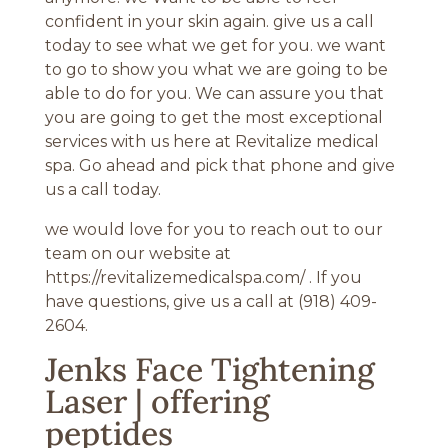
confident in your skin again. give us a call
today to see what we get for you. we want
to go to show you what we are going to be
able to do for you. We can assure you that
you are going to get the most exceptional
services with us here at Revitalize medical
spa. Go ahead and pick that phone and give
us a call today.
we would love for you to reach out to our
team on our website at
https://revitalizemedicalspa.com/ . If you
have questions, give us a call at (918) 409-
2604.
Jenks Face Tightening
Laser | offering
peptides