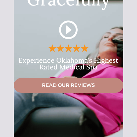
Experience Oklahoma’s Highest
Rated Medical Spa
READ OUR REVIEWS