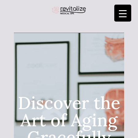
Discover the
Art of Aging
Gracefully