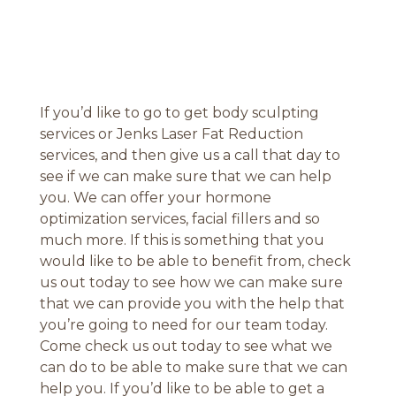
If you’d like to go to get body sculpting
services or Jenks Laser Fat Reduction
services, and then give us a call that day to
see if we can make sure that we can help
you. We can offer your hormone
optimization services, facial fillers and so
much more. If this is something that you
would like to be able to benefit from, check
us out today to see how we can make sure
that we can provide you with the help that
you’re going to need for our team today.
Come check us out today to see what we
can do to be able to make sure that we can
help you. If you’d like to be able to get a