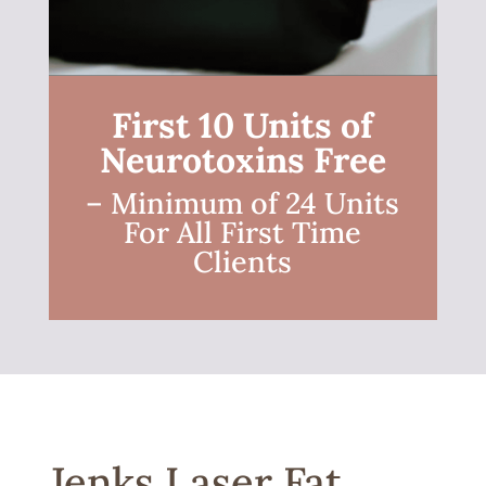
First 10 Units of
Neurotoxins Free
– Minimum of 24 Units
For All First Time
Clients
Jenks Laser Fat