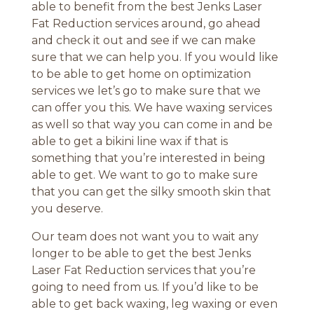
able to benefit from the best Jenks Laser
Fat Reduction services around, go ahead
and check it out and see if we can make
sure that we can help you. If you would like
to be able to get home on optimization
services we let’s go to make sure that we
can offer you this. We have waxing services
as well so that way you can come in and be
able to get a bikini line wax if that is
something that you’re interested in being
able to get. We want to go to make sure
that you can get the silky smooth skin that
you deserve.
Our team does not want you to wait any
longer to be able to get the best Jenks
Laser Fat Reduction services that you’re
going to need from us. If you’d like to be
able to get back waxing, leg waxing or even