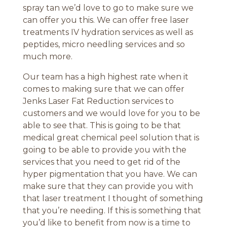
spray tan we’d love to go to make sure we
can offer you this. We can offer free laser
treatments IV hydration services as well as
peptides, micro needling services and so
much more.
Our team has a high highest rate when it
comes to making sure that we can offer
Jenks Laser Fat Reduction services to
customers and we would love for you to be
able to see that. This is going to be that
medical great chemical peel solution that is
going to be able to provide you with the
services that you need to get rid of the
hyper pigmentation that you have. We can
make sure that they can provide you with
that laser treatment I thought of something
that you’re needing. If this is something that
you’d like to benefit from now is a time to