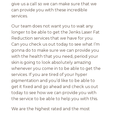
give us a call so we can make sure that we
can provide you with these incredible
services.
Our team does not want you to wait any
longer to be able to get the Jenks Laser Fat
Reduction services that we have for you.
Can you check us out today to see what I’m
gonna do to make sure we can provide you
with the health that you need, period your
skin is going to look absolutely amazing
whenever you come in to be able to get the
services. If you are tired of your hyper
pigmentation and you’d like to be able to
get it fixed and go ahead and check us out
today to see how we can provide you with
the service to be able to help you with this.
We are the highest rated and the most