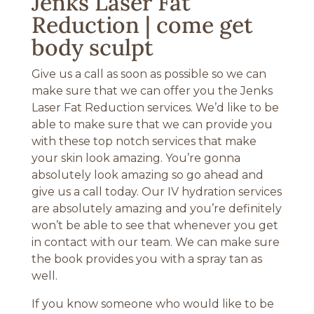
Jenks Laser Fat
Reduction | come get
body sculpt
Give us a call as soon as possible so we can
make sure that we can offer you the Jenks
Laser Fat Reduction services. We’d like to be
able to make sure that we can provide you
with these top notch services that make
your skin look amazing. You’re gonna
absolutely look amazing so go ahead and
give us a call today. Our IV hydration services
are absolutely amazing and you’re definitely
won’t be able to see that whenever you get
in contact with our team. We can make sure
the book provides you with a spray tan as
well.
If you know someone who would like to be