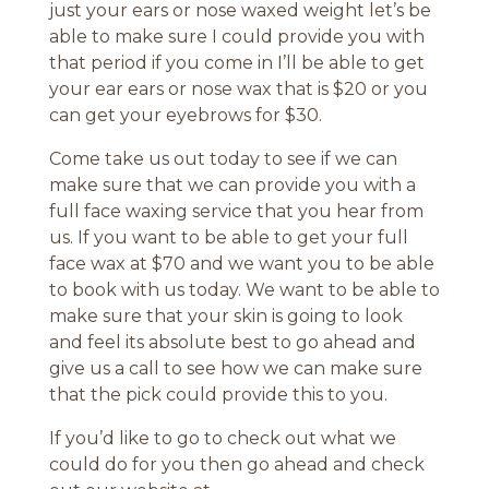
just your ears or nose waxed weight let’s be
able to make sure I could provide you with
that period if you come in I’ll be able to get
your ear ears or nose wax that is $20 or you
can get your eyebrows for $30.
Come take us out today to see if we can
make sure that we can provide you with a
full face waxing service that you hear from
us. If you want to be able to get your full
face wax at $70 and we want you to be able
to book with us today. We want to be able to
make sure that your skin is going to look
and feel its absolute best to go ahead and
give us a call to see how we can make sure
that the pick could provide this to you.
If you’d like to go to check out what we
could do for you then go ahead and check