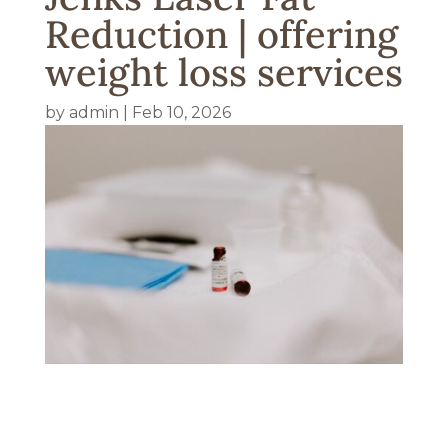
Reduction | offering
weight loss services
by
admin
|
Feb 10, 2026