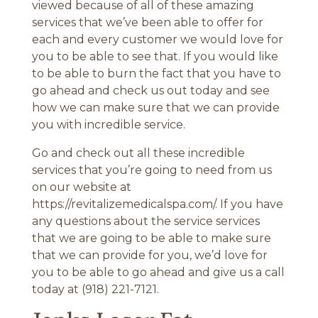
viewed because of all of these amazing
services that we’ve been able to offer for
each and every customer we would love for
you to be able to see that. If you would like
to be able to burn the fact that you have to
go ahead and check us out today and see
how we can make sure that we can provide
you with incredible service.
Go and check out all these incredible
services that you’re going to need from us
on our website at
https://revitalizemedicalspa.com/. If you have
any questions about the service services
that we are going to be able to make sure
that we can provide for you, we’d love for
you to be able to go ahead and give us a call
today at (918) 221-7121.