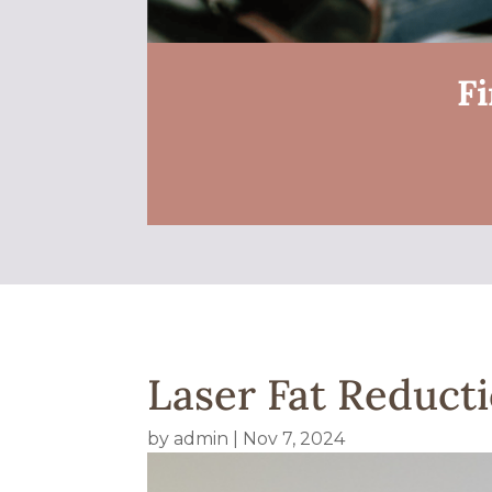
Fi
Laser Fat Reducti
by
admin
|
Nov 7, 2024