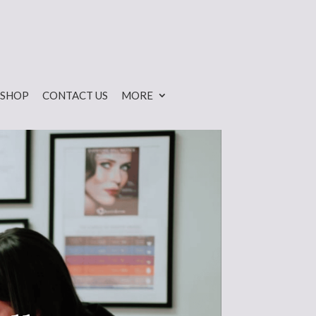
SHOP
CONTACT US
MORE