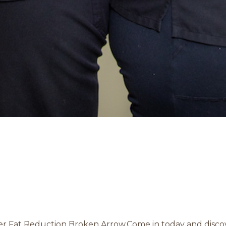
ser Fat Reduction Broken Arrow.Come in today and discove