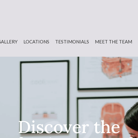
GALLERY
LOCATIONS
TESTIMONIALS
MEET THE TEAM
Discover the