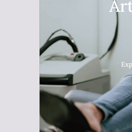
Ar
Exp