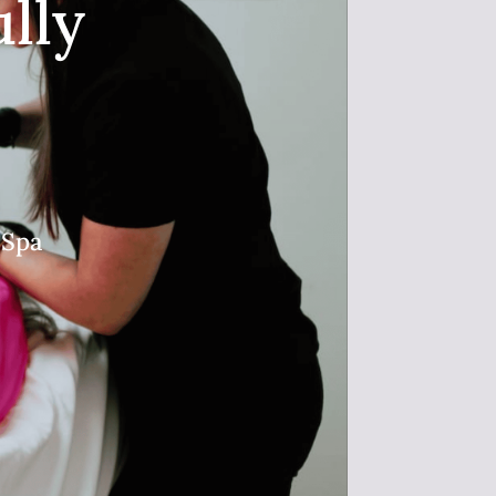
lly
 Spa