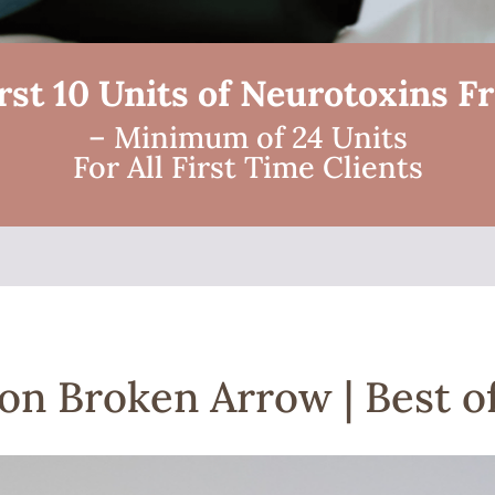
rst 10 Units of Neurotoxins F
– Minimum of 24 Units
For All First Time Clients
on Broken Arrow | Best of