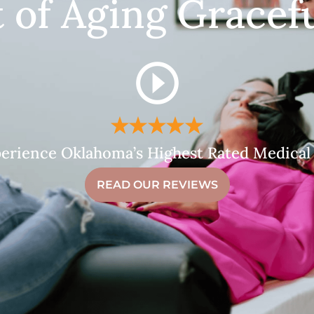
t of Aging Gracefu
erience Oklahoma’s Highest Rated Medical
READ OUR REVIEWS