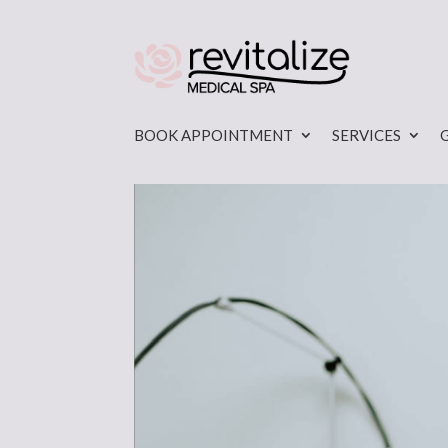
BOOK APPOINTMENT
SERVICES