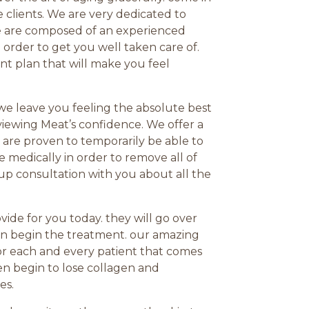
me clients. We are very dedicated to
We are composed of an experienced
 order to get you well taken care of.
t plan that will make you feel
 we leave you feeling the absolute best
eviewing Meat’s confidence. We offer a
 are proven to temporarily be able to
 medically in order to remove all of
up consultation with you about all the
ide for you today. they will go over
en begin the treatment. our amazing
for each and every patient that comes
en begin to lose collagen and
es.