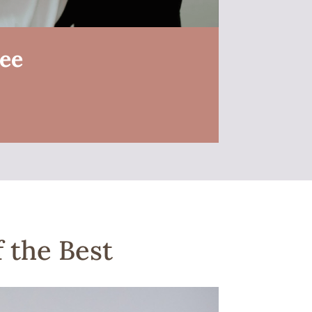
ree
 the Best