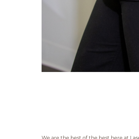
We are the best of the best here at La