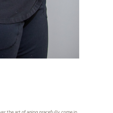
r the art of aging gracefully. come in