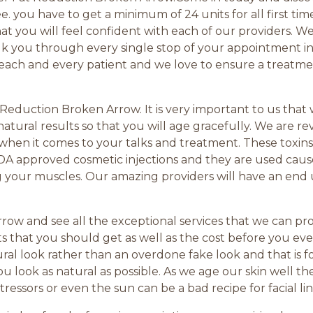
ree. you have to get a minimum of 24 units for all first ti
 you will feel confident with each of our providers. 
lk you through every single stop of your appointment in
each and every patient and we love to ensure a treatmen
t Reduction Broken Arrow. It is very important to us that
natural results so that you will age gracefully. We are r
hen it comes to your talks and treatment. These toxins
FDA approved cosmetic injections and they are used cause
g your muscles. Our amazing providers will have an end 
ow and see all the exceptional services that we can prov
s that you should get as well as the cost before you ev
ural look rather than an overdone fake look and that is 
 look as natural as possible. As we age our skin well th
essors or even the sun can be a bad recipe for facial lin