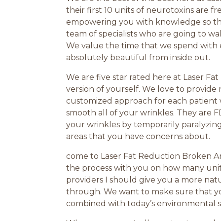
their first 10 units of neurotoxins are f
empowering you with knowledge so that
team of specialists who are going to wa
We value the time that we spend with 
absolutely beautiful from inside out.
We are five star rated here at Laser Fa
version of yourself. We love to provide 
customized approach for each patient w
smooth all of your wrinkles. They are 
your wrinkles by temporarily paralyzin
areas that you have concerns about.
come to Laser Fat Reduction Broken Arr
the process with you on how many unit
providers I should give you a more nat
through. We want to make sure that you
combined with today’s environmental str