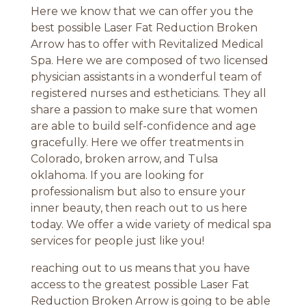
Here we know that we can offer you the
best possible Laser Fat Reduction Broken
Arrow has to offer with Revitalized Medical
Spa. Here we are composed of two licensed
physician assistants in a wonderful team of
registered nurses and estheticians. They all
share a passion to make sure that women
are able to build self-confidence and age
gracefully. Here we offer treatments in
Colorado, broken arrow, and Tulsa
oklahoma. If you are looking for
professionalism but also to ensure your
inner beauty, then reach out to us here
today. We offer a wide variety of medical spa
services for people just like you!
reaching out to us means that you have
access to the greatest possible Laser Fat
Reduction Broken Arrow is going to be able