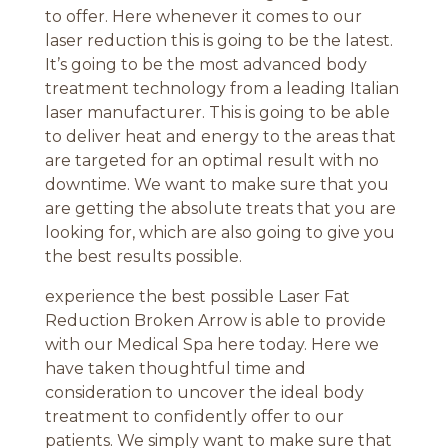
to offer. Here whenever it comes to our
laser reduction this is going to be the latest.
It’s going to be the most advanced body
treatment technology from a leading Italian
laser manufacturer. This is going to be able
to deliver heat and energy to the areas that
are targeted for an optimal result with no
downtime. We want to make sure that you
are getting the absolute treats that you are
looking for, which are also going to give you
the best results possible.
experience the best possible Laser Fat
Reduction Broken Arrow is able to provide
with our Medical Spa here today. Here we
have taken thoughtful time and
consideration to uncover the ideal body
treatment to confidently offer to our
patients. We simply want to make sure that