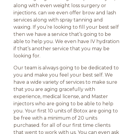
along with even weight loss surgery or
injections. can we even offer brow and lash
services along with spray tanning and
waxing. If you’re looking to fill your best self
then we have a service that’s going to be
able to help you. We even have IV hydration
if that’s another service that you may be
looking for.
Our team is always going to be dedicated to
you and make you feel your best self. We
have a wide variety of services to make sure
that you are aging gracefully with
experience, medical license, and Master
injectors who are going to be able to help
you. Your first 10 units of Botox are going to
be free with a minimum of 20 units
purchased. for all of our first time clients
that went to work with us. You can even ask