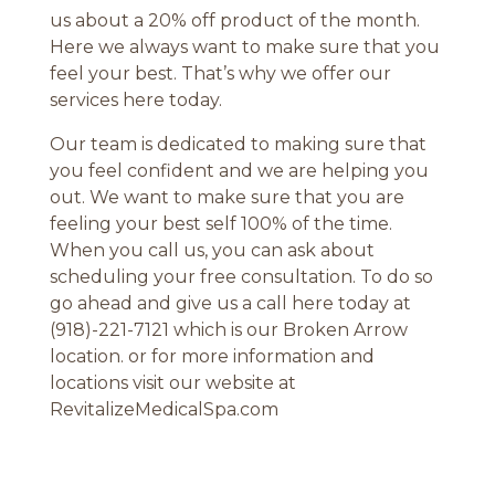
us about a 20% off product of the month.
Here we always want to make sure that you
feel your best. That’s why we offer our
services here today.
Our team is dedicated to making sure that
you feel confident and we are helping you
out. We want to make sure that you are
feeling your best self 100% of the time.
When you call us, you can ask about
scheduling your free consultation. To do so
go ahead and give us a call here today at
(918)-221-7121 which is our Broken Arrow
location. or for more information and
locations visit our website at
RevitalizeMedicalSpa.com