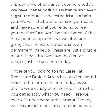
this is why we offer our services here today.
We have license position assistance and even
registered nurses and estheticians to help
you. We want to be able to have your back
and make sure that you’re going to feel
your best self 100% of the time. Some of the
most popular options that we offer are
going to be skincare, botox, and even
permanent makeup. These are just a couple
of our things that we have to offer for
people just like you here today.
Those of you looking to find Laser Fat
Reduction Broken Arrow has to offer should
reach out to our team here today. as we
offer a wide variety of services to ensure that
you get exactly what you need. Here we
even offer hormone replacement therapy
which is going to be a great option for you,