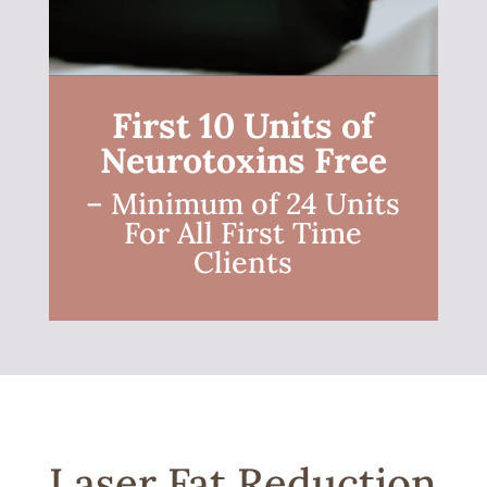
First 10 Units of
Neurotoxins Free
– Minimum of 24 Units
For All First Time
Clients
Laser Fat Reduction