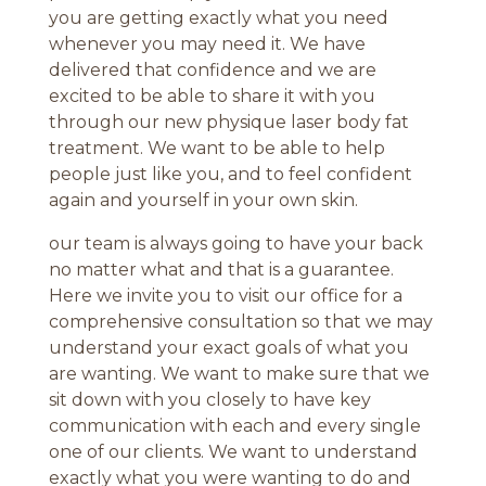
you are getting exactly what you need
whenever you may need it. We have
delivered that confidence and we are
excited to be able to share it with you
through our new physique laser body fat
treatment. We want to be able to help
people just like you, and to feel confident
again and yourself in your own skin.
our team is always going to have your back
no matter what and that is a guarantee.
Here we invite you to visit our office for a
comprehensive consultation so that we may
understand your exact goals of what you
are wanting. We want to make sure that we
sit down with you closely to have key
communication with each and every single
one of our clients. We want to understand
exactly what you were wanting to do and