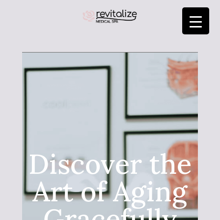
Discover the
Art of Aging
Gracefully