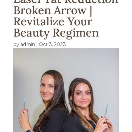
Broken Arrow |
Revitalize Your
Beauty Regimen
by
admin
|
Oct 3, 2023