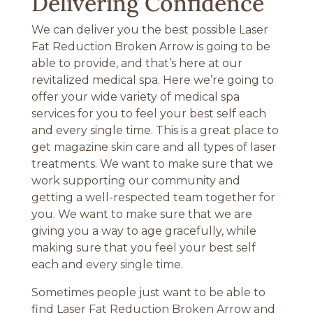
Delivering Confidence
We can deliver you the best possible Laser
Fat Reduction Broken Arrow is going to be
able to provide, and that’s here at our
revitalized medical spa. Here we’re going to
offer your wide variety of medical spa
services for you to feel your best self each
and every single time. This is a great place to
get magazine skin care and all types of laser
treatments. We want to make sure that we
work supporting our community and
getting a well-respected team together for
you. We want to make sure that we are
giving you a way to age gracefully, while
making sure that you feel your best self
each and every single time.
Sometimes people just want to be able to
find Laser Fat Reduction Broken Arrow and