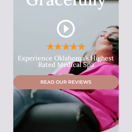
Experience Oklahoma’s Highest
Rated Medical Spa
READ OUR REVIEWS