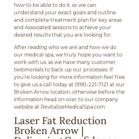
how to be able to do it. so we can
understand your exact goals and outline
and complete treatment plan for key areas
and Associated sessions to achieve your
desired results that you are looking for.
After reading who we are and how we do
our medical spa, we truly hope you want to
work with us. as we have many customer
testimonials to back up our processes. If
you’re looking for more information feel free
to give us a call today at (918)-221-7121 at our
Broken Arrow location. otherwise before the
information head on over to our company
website at RevitalizeMedicalSpa.com
Laser Fat Reduction
Broken Arrow |