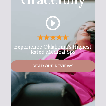
Experience Oklahoma’s Highest
Rated Medical Spa
READ OUR REVIEWS