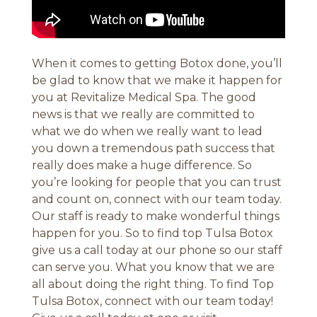
When it comes to getting Botox done, you’ll
be glad to know that we make it happen for
you at Revitalize Medical Spa. The good
news is that we really are committed to
what we do when we really want to lead
you down a tremendous path success that
really does make a huge difference. So
you’re looking for people that you can trust
and count on, connect with our team today.
Our staff is ready to make wonderful things
happen for you. So to find top Tulsa Botox
give us a call today at our phone so our staff
can serve you. What you know that we are
all about doing the right thing. To find Top
Tulsa Botox, connect with our team today!