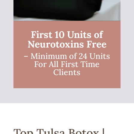
First 10 Units of
Neurotoxins Free
– Minimum of 24 Units
For All First Time
Clients
Top Tulsa Botox |