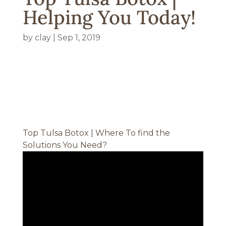
Helping You Today!
by
clay
|
Sep 1, 2019
Top Tulsa Botox | Where To find the
Solutions You Need?