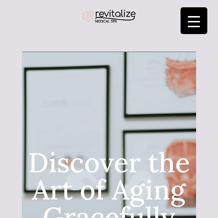
Discover the
Art of Aging
Gracefully