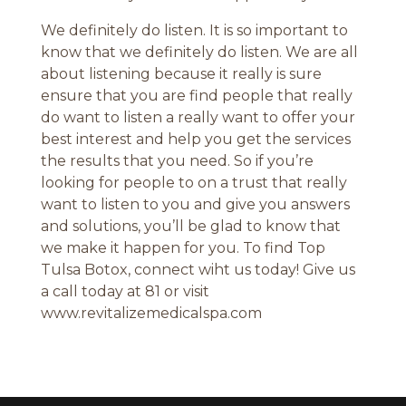
We definitely do listen. It is so important to
know that we definitely do listen. We are all
about listening because it really is sure
ensure that you are find people that really
do want to listen a really want to offer your
best interest and help you get the services
the results that you need. So if you’re
looking for people to on a trust that really
want to listen to you and give you answers
and solutions, you’ll be glad to know that
we make it happen for you. To find Top
Tulsa Botox, connect wiht us today! Give us
a call today at 81 or visit
www.revitalizemedicalspa.com