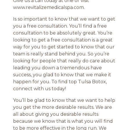
Give us a call today at one or visit
www.revitalizemedicalspa.com.
Is so important to know that we want to get
you a free consultation. You’ll find a free
consultation to be absolutely great. You’re
looking to get a free consultation is a great
way for you to get started to know that our
team is really stand behind you. So you’re
looking for people that really do care about
leading you down a tremendous have
success, you glad to know that we make it
happen for you. To find top Tulsa Botox,
connect with us today!
You’ll be glad to know that we want to help
you get the more desirable results. We are
all about giving you desirable results
because we know that is what you will find
to be more effective in the long run. We