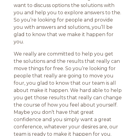
want to discuss options the solutions with
you and help you to explore answers to the.
So you’re looking for people and provide
you with answers and solutions, you’ll be
glad to know that we make it happen for
you.
We really are committed to help you get
the solutions and the results that really can
move things for free. So you’re looking for
people that really are going to move you
four, you glad to know that our team is all
about make it happen. We hard able to help
you get those results that really can change
the course of how you feel about yourself.
Maybe you don’t have that great
confidence and you simply want a great
conference, whatever your desires are, our
team is ready to make it happen for you.