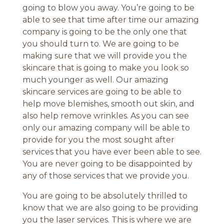
going to blow you away. You’re going to be
able to see that time after time our amazing
company is going to be the only one that
you should turn to. We are going to be
making sure that we will provide you the
skincare that is going to make you look so
much younger as well. Our amazing
skincare services are going to be able to
help move blemishes, smooth out skin, and
also help remove wrinkles. As you can see
only our amazing company will be able to
provide for you the most sought after
services that you have ever been able to see.
You are never going to be disappointed by
any of those services that we provide you.
You are going to be absolutely thrilled to
know that we are also going to be providing
you the laser services. This is where we are