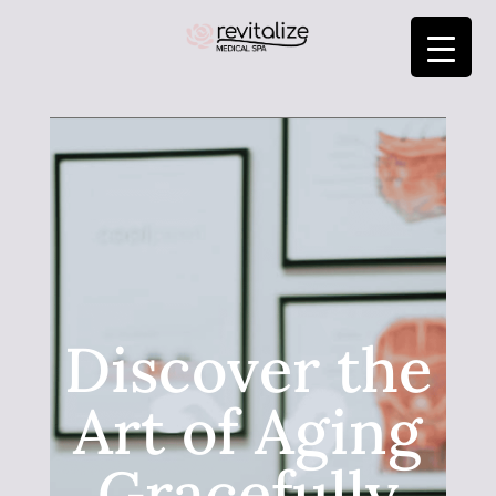
Discover the
Art of Aging
Gracefully