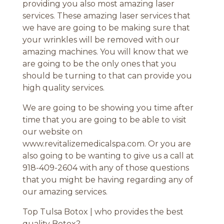
providing you also most amazing laser
services. These amazing laser services that
we have are going to be making sure that
your wrinkles will be removed with our
amazing machines. You will know that we
are going to be the only ones that you
should be turning to that can provide you
high quality services.
We are going to be showing you time after
time that you are going to be able to visit
our website on
www.revitalizemedicalspa.com. Or you are
also going to be wanting to give us a call at
918-409-2604 with any of those questions
that you might be having regarding any of
our amazing services.
Top Tulsa Botox | who provides the best
quality Botox?