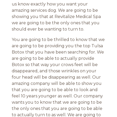
us know exactly how you want your
amazing services dog. We are going to be
showing you that at Revitalize Medical Spa
we are going to be the only ones that you
should ever be wanting to turn to.
You are going to be thrilled to know that we
are going to be providing you the top Tulsa
Botox that you have been searching for. We
are going to be able to actually provide
Botox so that way your crows feet will be
disappeared, and those wrinkles on your
four head will be disappearing as well. Our
amazing company will be able to show you
that you are going to be able to look and
feel 10 years younger as well. Our company
wants you to know that we are going to be
the only ones that you are going to be able
to actually turn to as well. We are going to