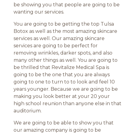
be showing you that people are going to be
wanting our services.
You are going to be getting the top Tulsa
Botox as well as the most amazing skincare
services as well. Our amazing skincare
services are going to be perfect for
removing wrinkles, darker spots, and also
many other things as well. You are going to
be thrilled that Revitalize Medical Spa is
going to be the one that you are always
going to one to turn to to look and feel 10
years younger. Because we are going to be
making you look better at your 20 your
high school reunion than anyone else in that
auditorium.
We are going to be able to show you that
our amazing company is going to be