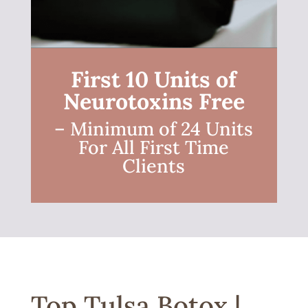
First 10 Units of
Neurotoxins Free
– Minimum of 24 Units
For All First Time
Clients
Top Tulsa Botox |