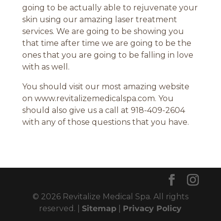
going to be actually able to rejuvenate your
skin using our amazing laser treatment
services. We are going to be showing you
that time after time we are going to be the
ones that you are going to be falling in love
with as well.
You should visit our most amazing website
on www.revitalizemedicalspa.com. You
should also give us a call at 918-409-2604
with any of those questions that you have.
© 2026 Revitalize Medical Spa. All rights
reserved. |
Sitemap
|
Privacy Policy