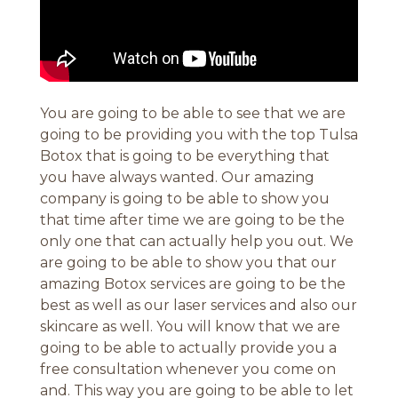
You are going to be able to see that we are
going to be providing you with the top Tulsa
Botox that is going to be everything that
you have always wanted. Our amazing
company is going to be able to show you
that time after time we are going to be the
only one that can actually help you out. We
are going to be able to show you that our
amazing Botox services are going to be the
best as well as our laser services and also our
skincare as well. You will know that we are
going to be able to actually provide you a
free consultation whenever you come on
and. This way you are going to be able to let