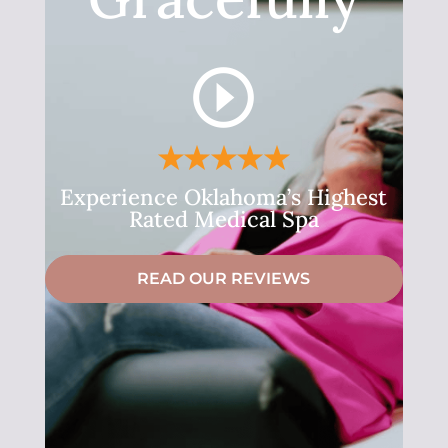
Experience Oklahoma’s Highest
Rated Medical Spa
READ OUR REVIEWS