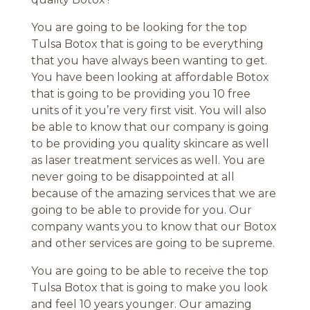
You are going to be looking for the top
Tulsa Botox that is going to be everything
that you have always been wanting to get.
You have been looking at affordable Botox
that is going to be providing you 10 free
units of it you’re very first visit. You will also
be able to know that our company is going
to be providing you quality skincare as well
as laser treatment services as well. You are
never going to be disappointed at all
because of the amazing services that we are
going to be able to provide for you. Our
company wants you to know that our Botox
and other services are going to be supreme.
You are going to be able to receive the top
Tulsa Botox that is going to make you look
and feel 10 years younger. Our amazing