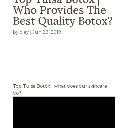
Who Provides The
Best Quality Botox?
by
clay
|
Jun 28, 2019
Top Tulsa Botox | what does our skincare
do?