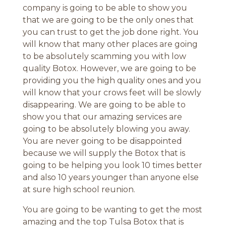
company is going to be able to show you
that we are going to be the only ones that
you can trust to get the job done right. You
will know that many other places are going
to be absolutely scamming you with low
quality Botox. However, we are going to be
providing you the high quality ones and you
will know that your crows feet will be slowly
disappearing. We are going to be able to
show you that our amazing services are
going to be absolutely blowing you away.
You are never going to be disappointed
because we will supply the Botox that is
going to be helping you look 10 times better
and also 10 years younger than anyone else
at sure high school reunion.
You are going to be wanting to get the most
amazing and the top Tulsa Botox that is