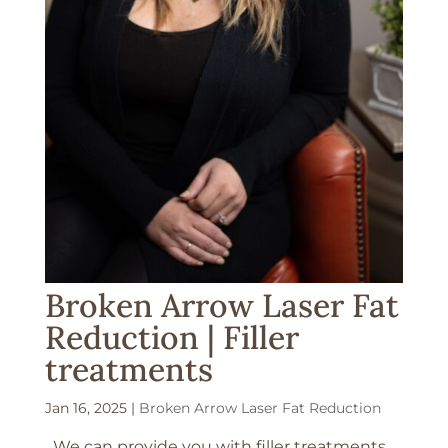
Broken Arrow Laser Fat
Reduction | Filler
treatments
Jan 16, 2025
|
Broken Arrow Laser Fat Reduction
We can provide you with filler treatments