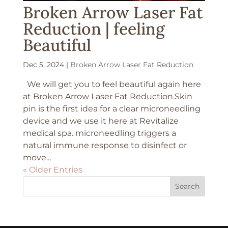
Broken Arrow Laser Fat
Reduction | feeling
Beautiful
Dec 5, 2024
|
Broken Arrow Laser Fat Reduction
We will get you to feel beautiful again here
at Broken Arrow Laser Fat Reduction.Skin
pin is the first idea for a clear microneedling
device and we use it here at Revitalize
medical spa. microneedling triggers a
natural immune response to disinfect or
move...
« Older Entries