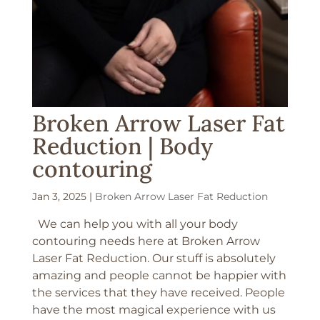
Broken Arrow Laser Fat
Reduction | Body
contouring
Jan 3, 2025
|
Broken Arrow Laser Fat Reduction
We can help you with all your body
contouring needs here at Broken Arrow
Laser Fat Reduction. Our stuff is absolutely
amazing and people cannot be happier with
the services that they have received. People
have the most magical experience with us