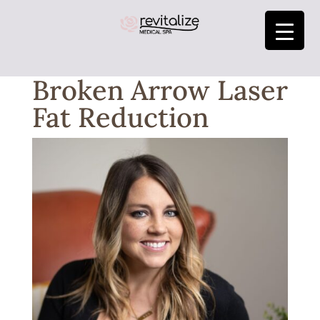
Broken Arrow Laser
Fat Reduction