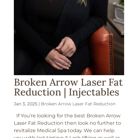
Broken Arrow Laser Fat
Reduction | Injectables
Jan 3, 2025
|
Broken Arrow Laser Fat Reduction
If You’re looking for the best Broken Arrow
Laser Fat Reduction then look no further to
revitalize Medical Spa today. We can help
you with last tinting A Lash lifting as well as