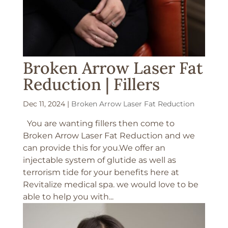
Broken Arrow Laser Fat
Reduction | Fillers
Dec 11, 2024
|
Broken Arrow Laser Fat Reduction
You are wanting fillers then come to
Broken Arrow Laser Fat Reduction and we
can provide this for you.We offer an
injectable system of glutide as well as
terrorism tide for your benefits here at
Revitalize medical spa. we would love to be
able to help you with...