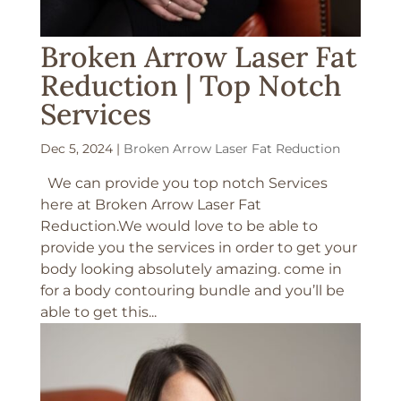
Broken Arrow Laser Fat
Reduction | Top Notch
Services
Dec 5, 2024
|
Broken Arrow Laser Fat Reduction
We can provide you top notch Services
here at Broken Arrow Laser Fat
Reduction.We would love to be able to
provide you the services in order to get your
body looking absolutely amazing. come in
for a body contouring bundle and you’ll be
able to get this...