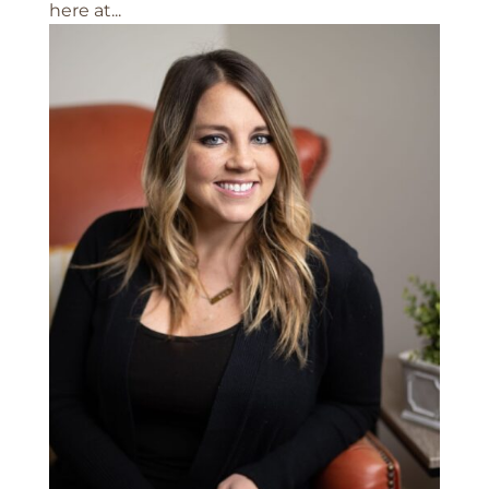
here at...