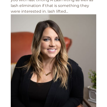
lash elimination if that is something they
were interested in. lash lifted...