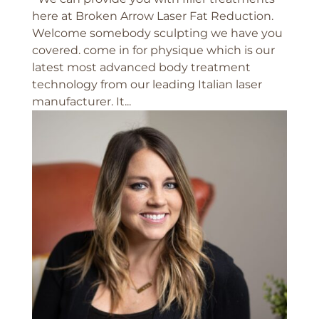
here at Broken Arrow Laser Fat Reduction.
Welcome somebody sculpting we have you
covered. come in for physique which is our
latest most advanced body treatment
technology from our leading Italian laser
manufacturer. It...