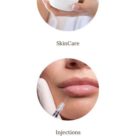
SkinCare
Injections