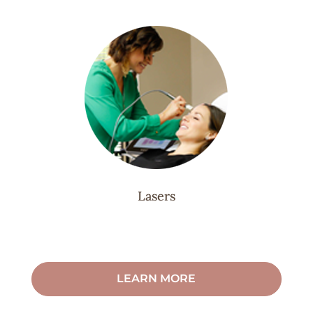
Lasers
LEARN MORE