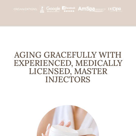
AGING GRACEFULLY WITH
EXPERIENCED, MEDICALLY
LICENSED, MASTER
INJECTORS