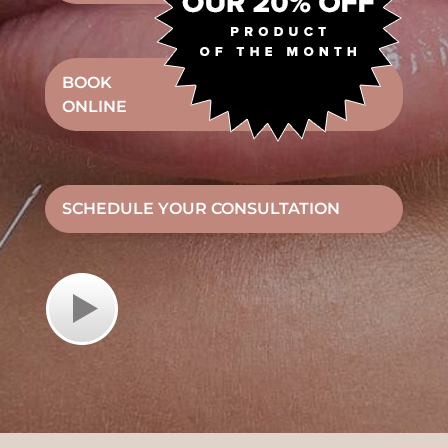
BOOK
ONLINE
SCHEDULE YOUR CONSULTATION