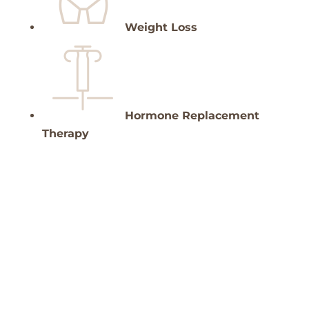
Weight Loss
Hormone Replacement
Therapy
Customer satisfaction guaranteed