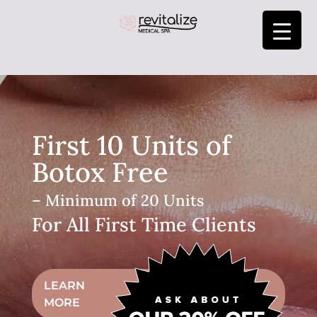
First 10 Units of
Botox Free
– Minimum of 20 Units
For All First Time Clients
LEARN
MORE