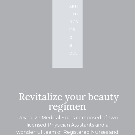
xim
um
des
ire
d
eff
ect
Revitalize your beauty
regimen
Revitalize Medical Spa is composed of two
licensed Physician Assistants and a
wonderful team of Registered Nurses and