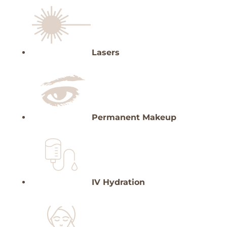
Lasers
Permanent Makeup
IV Hydration