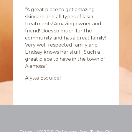
“A great place to get amazing
skincare and all types of laser
treatments! Amazing owner and
friend! Does so much for the
community and has a great family!
Very well respected family and
Lindsay knows her stuff!! Such a
great place to have in the town of
Alamosa!”
Alyssa Esquibel