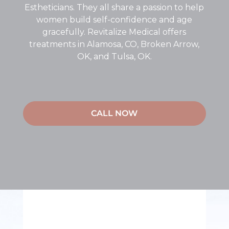
Estheticians. They all share a passion to help
women build self-confidence and age
gracefully. Revitalize Medical offers
treatments in Alamosa, CO, Broken Arrow,
OK, and Tulsa, OK.
CALL NOW