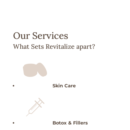
Our Services
What Sets Revitalize apart?
Skin Care
Botox & Fillers