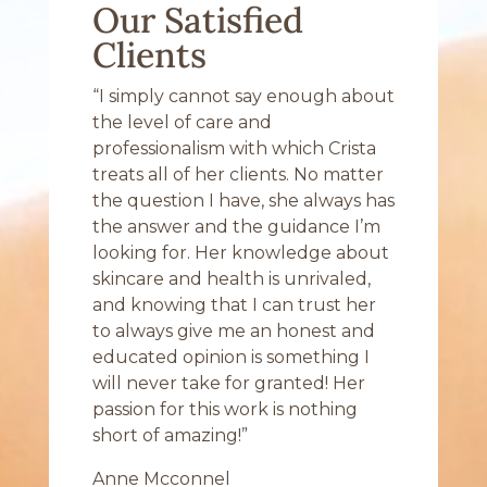
Our Satisfied
Clients
“I simply cannot say enough about
the level of care and
professionalism with which Crista
treats all of her clients. No matter
the question I have, she always has
the answer and the guidance I’m
looking for. Her knowledge about
skincare and health is unrivaled,
and knowing that I can trust her
to always give me an honest and
educated opinion is something I
will never take for granted! Her
passion for this work is nothing
short of amazing!”
Anne Mcconnel