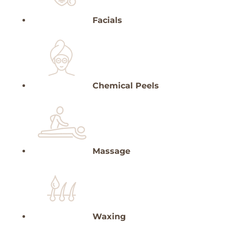
Facials
Chemical Peels
Massage
Waxing