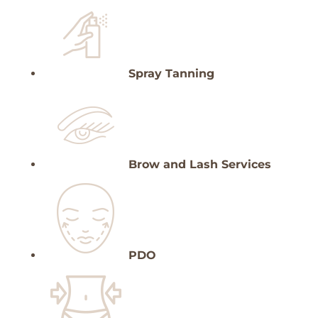
Spray Tanning
Brow and Lash Services
PDO