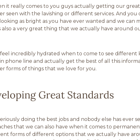
 it really comes to you guys actually getting our great
seen with the lavishing or different services. And you c
 looking as bright as you have ever wanted and we can ma
s also a very great thing that we actually have around ou
el incredibly hydrated when to come to see different kin
phone line and actually get the best of all this informat
r forms of things that we love for you.
veloping Great Standards
seriously doing the best jobs and nobody else has ever see
aches that we can also have when it comes to permanen
rent forms of different options that we actually have aro