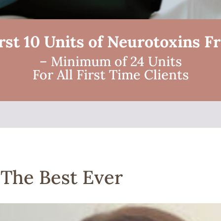
rst 10 Units of Neurotoxins F
– Minimum of 24 Units
For All First Time Clients
 The Best Ever