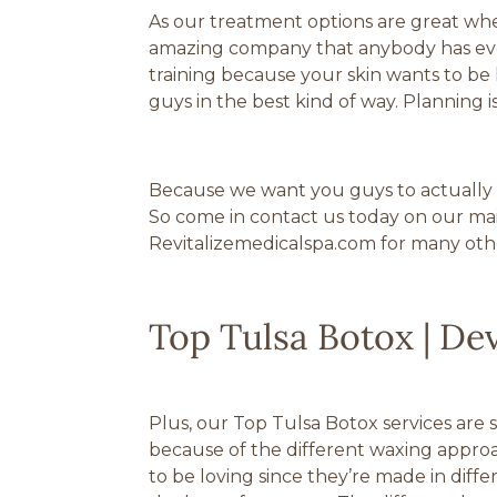
As our treatment options are great when
amazing company that anybody has ever 
training because your skin wants to be
guys in the best kind of way. Planning i
Because we want you guys to actually fe
So come in contact us today on our main 
Revitalizemedicalspa.com for many othe
Top Tulsa Botox | De
Plus, our Top Tulsa Botox services are 
because of the different waxing appro
to be loving since they’re made in diffe