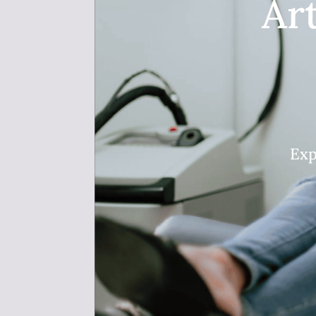
Ar
Exp