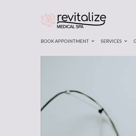
BOOK APPOINTMENT
SERVICES