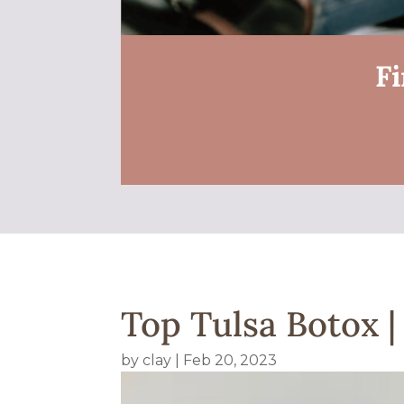
Fi
Top Tulsa Botox |
by
clay
|
Feb 20, 2023