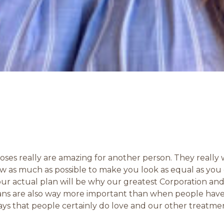
ses really are amazing for another person. They really
glow as much as possible to make you look as equal as y
r actual plan will be why our greatest Corporation and
lans are also way more important than when people have
 ways that people certainly do love and our other treatm