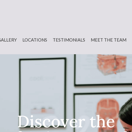
GALLERY
LOCATIONS
TESTIMONIALS
MEET THE TEAM
Discover the