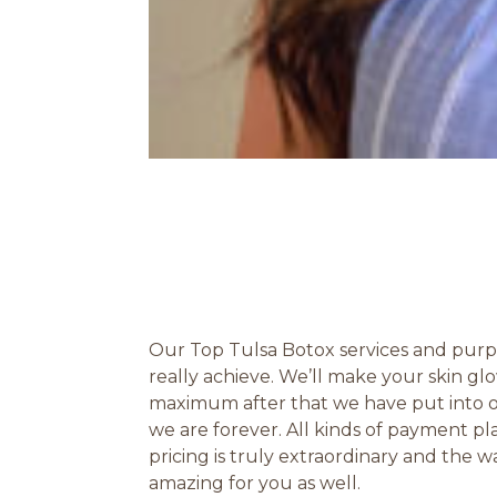
Our Top Tulsa Botox services and purpo
really achieve. We’ll make your skin 
maximum after that we have put into ou
we are forever. All kinds of payment p
pricing is truly extraordinary and the
amazing for you as well.