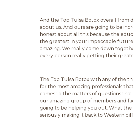
And the Top Tulsa Botox overall from dif
about us. And ours are going to be incre
honest about all this because the educ
the greatest in your impeccable future
amazing. We really come down together 
every person really getting their greate
The Top Tulsa Botox with any of the thi
for the most amazing professionals th
comes to the matters of questions that
our amazing group of members and facu
going to be helping you out. What the
seriously making it back to Western di