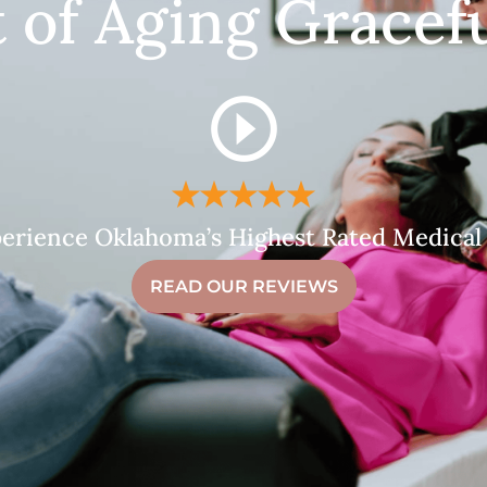
t of Aging Gracefu
erience Oklahoma’s Highest Rated Medical
READ OUR REVIEWS