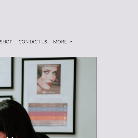
SHOP
CONTACT US
MORE