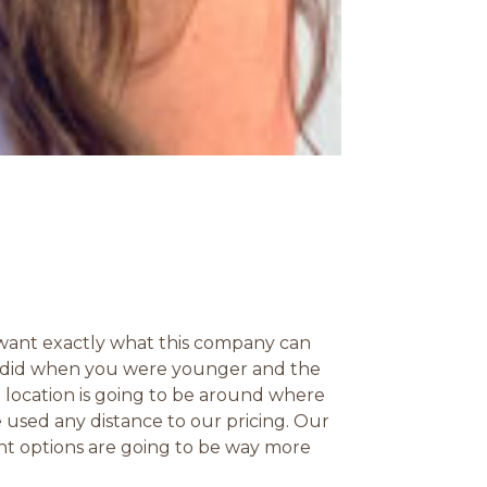
 want exactly what this company can
ou did when you were younger and the
 location is going to be around where
 used any distance to our pricing. Our
ent options are going to be way more