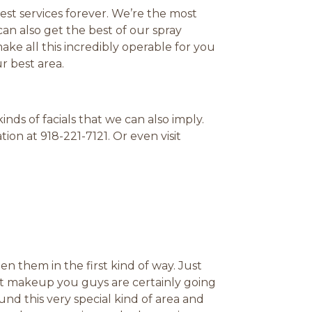
est services forever. We’re the most
an also get the best of our spray
ke all this incredibly operable for you
r best area.
ds of facials that we can also imply.
ion at 918-221-7121. Or even visit
n them in the first kind of way. Just
t makeup you guys are certainly going
und this very special kind of area and