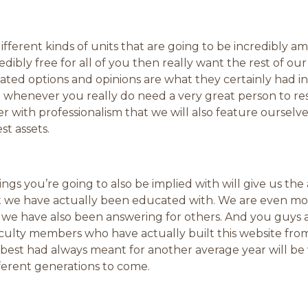
ferent kinds of units that are going to be incredibly ama
dibly free for all of you then really want the rest of ou
ated options and opinions are what they certainly had i
 whenever you really do need a very great person to res
with professionalism that we will also feature ourselv
st assets.
ngs you’re going to also be implied with will give us th
at we have actually been educated with. We are even m
 we have also been answering for others. And you guys 
lty members who have actually built this website from
 best had always meant for another average year will b
fferent generations to come.