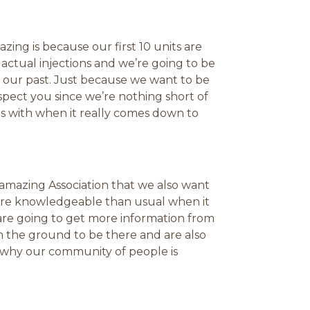
zing is because our first 10 units are
r actual injections and we’re going to be
n our past. Just because we want to be
pect you since we’re nothing short of
es with when it really comes down to
e amazing Association that we also want
ore knowledgeable than usual when it
are going to get more information from
 the ground to be there and are also
e why our community of people is