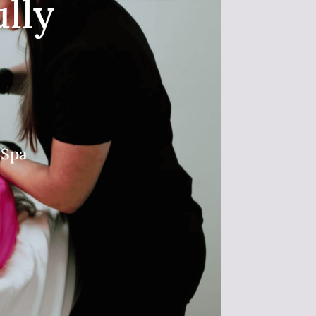
lly
 Spa