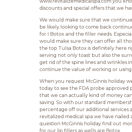
www.revitalizemedicalspa.com you know 
discounts and special offers that we ha
We would make sure that we continue a
be likely looking to come back continu
for I Botox and the filler needs. Especia
would make sure they can offer all tho
the top Tulsa Botox is definitely here
serving not only toast but also the surr
get rid of the spine lines and wrinkles 
continue the value of working or using 
When you request McGinnis holiday we w
today to see the FDA probe approved pro
that we can actually kind of money ca
saving. So with our standard membersh
percentage off our additional services
revitalized medical spa we have naile
question McGinnis holiday find out mo
for our lip fillers as wells are Botox.