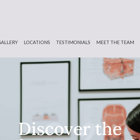
GALLERY
LOCATIONS
TESTIMONIALS
MEET THE TEAM
Discover the