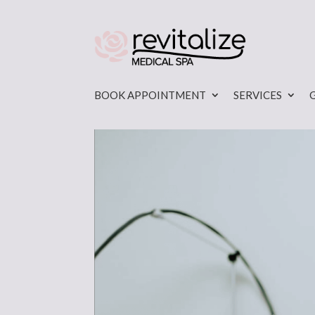
BOOK APPOINTMENT
SERVICES