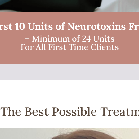
rst 10 Units of Neurotoxins F
– Minimum of 24 Units
For All First Time Clients
| The Best Possible Treat