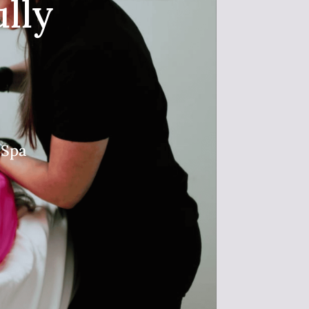
lly
 Spa