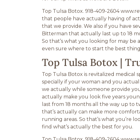
Top Tulsa Botox. 918-409-2604 www.rev
that people have actually having of act
that we provide. We also if you have se
Bitterman that actually last up to 18 mo
So that’s what you looking for may be ac
even sure where to start the best thing
Top Tulsa Botox | T
Top Tulsa Botox is revitalized medical 
specially if your woman and you actuall
we actually while someone provide you a 
actually make you look five years young
last from 18 months all the way up to t
that’s actually can make more comforta
running areas. So that’s what you’re lo
find what’s actually the best for you.
Top Tulsa Botox. 918-409-2604 www.revi