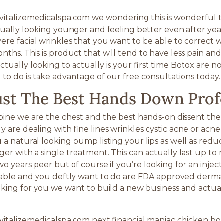
italizemedicalspa.com we wondering this is wonderful 
ually looking younger and feeling better even after year
vere facial wrinkles that you want to be able to correct 
nths. This is product that will tend to have less pain an
tually looking to actually is your first time Botox are n
 to do is take advantage of our free consultations today.
rust The Best Hands Down Prof
spine we are the chest and the best hands-on dissent the
y are dealing with fine lines wrinkles cystic acne or ac
natural looking pump listing your lips as well as reduce t
er with a single treatment. This can actually last up to
wo years peer but of course if you’re looking for an inje
ble and you deftly want to do are FDA approved dermal fi
oking for you we want to build a new business and actual
talizemedicalspa.com next financial maniac chicken boo