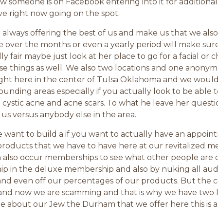
someone is on Facebook entering into it for additional i
ve right now going on the spot.
lways offering the best of us and make us that we also
e over the months or even a yearly period will make sure
lly fair maybe just look at her place to go for a facial or
se things as well. We also two locations and one anonymo
 right here in the center of Tulsa Oklahoma and we wou
ounding areas especially if you actually look to be able to
in cystic acne and acne scars. To what he leave her quest
us versus anybody else in the area.
ant to build a if you want to actually have an appoint
ducts that we have to have here at our revitalized medic
n also occur memberships to see what other people are 
ip in the deluxe membership and also by nuking all aud
 and even off our percentages of our products. But the c
d and now we are scamming and that is why we have two 
re about our Jew the Durham that we offer here this is