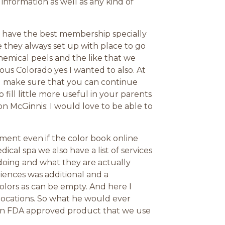
nformation as well as any kind of
 have the best membership specially
 they always set up with place to go
 chemical peels and the like that we
us Colorado yes I wanted to also. At
ld make sure that you can continue
 fill little more useful in your parents
ion McGinnis: I would love to be able to
ment even if the color book online
al spa we also have a list of services
doing and what they are actually
iences was additional and a
olors as can be empty. And here I
locations. So what he would ever
 an FDA approved product that we use