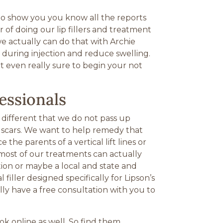
to show you you know all the reports
 of doing our lip fillers and treatment
we actually can do that with Archie
d during injection and reduce swelling.
ot even really sure to begin your not
essionals
 different that we do not pass up
ne scars. We want to help remedy that
he parents of a vertical lift lines or
 most of our treatments can actually
ction or maybe a local and state and
ller designed specifically for Lipson’s
ly have a free consultation with you to
k online as well. So find them