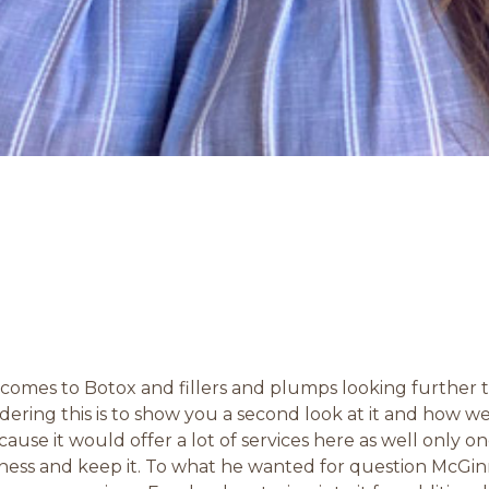
it comes to Botox and fillers and plumps looking further 
dering this is to show you a second look at it and how 
ecause it would offer a lot of services here as well only o
ess and keep it. To what he wanted for question McGin