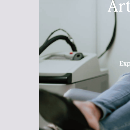
Ar
Exp