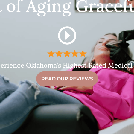
t of Aging Gracefu
erience Oklahoma’s Highest Rated Medical
READ OUR REVIEWS