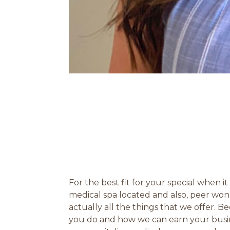
For the best fit for your special when 
medical spa located and also, peer won
actually all the things that we offer. B
you do and how we can earn your busin