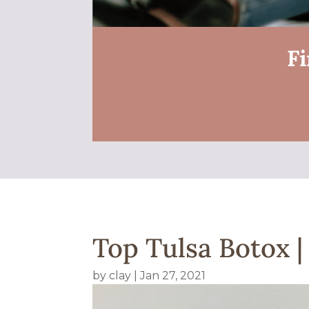
Fi
Top Tulsa Botox 
by
clay
|
Jan 27, 2021