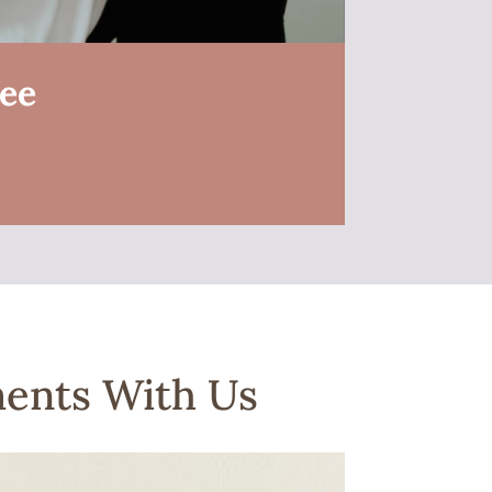
ree
ments With Us