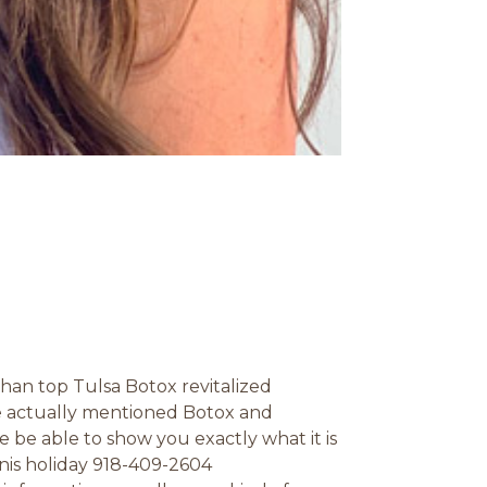
than top Tulsa Botox revitalized
we actually mentioned Botox and
ne be able to show you exactly what it is
nis holiday 918-409-2604