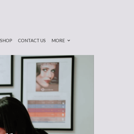
SHOP
CONTACT US
MORE