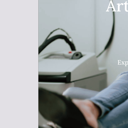
Ar
Exp