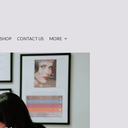
SHOP
CONTACT US
MORE