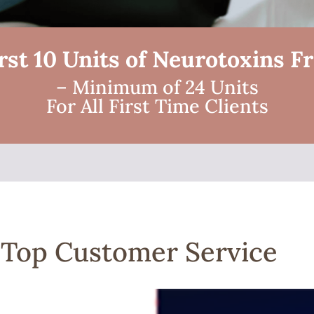
rst 10 Units of Neurotoxins F
– Minimum of 24 Units
For All First Time Clients
| Top Customer Service