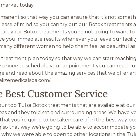
 market today.
manent so that way you can ensure that it’s not somethin
the ease of mind so you can try out our Botox treatments 
tart your Botox treatments you’re not going to want to
ive you immediate results whenever you leave our facility
 many different women to help them feel as beautiful as
treatment plan today so that way we can start reaching a
the phone to schedule your appointment you can reach us
e and read about the amazing services that we offer and
talizemedicalspa.com/.
e Best Customer Service
ur top Tulsa Botox treatments that are available at our 
pas and they told set and surrounding areas. We have ver
that you’re going to be taken care of in the best way po
ting so that way we’re going to be able to accommodate yo
s why we were able to open to other locations in the Tul