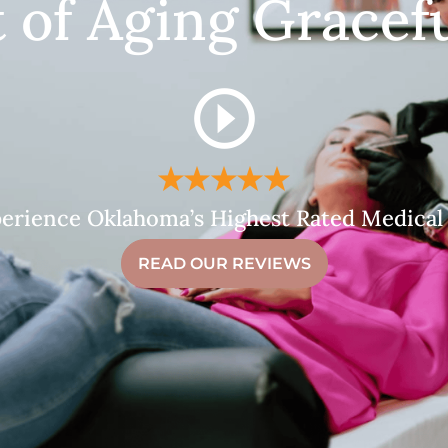
t of Aging Gracefu
erience Oklahoma’s Highest Rated Medical
READ OUR REVIEWS