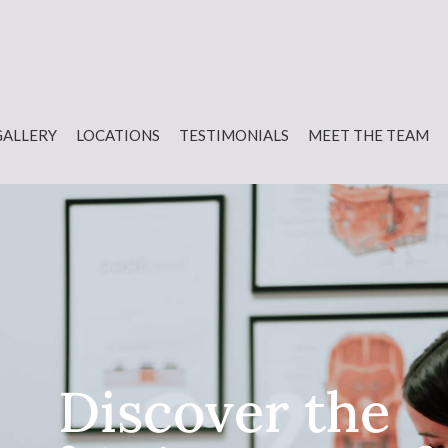
GALLERY
LOCATIONS
TESTIMONIALS
MEET THE TEAM
Discover the