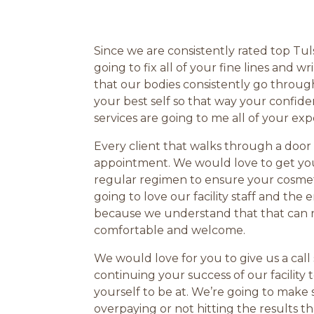
Since we are consistently rated top Tul
going to fix all of your fine lines an
that our bodies consistently go throu
your best self so that way your confid
services are going to me all of your exp
Every client that walks through a door
appointment. We would love to get you
regular regimen to ensure your cosmeti
going to love our facility staff and th
because we understand that that can ref
comfortable and welcome.
We would love for you to give us a cal
continuing your success of our facility
yourself to be at. We’re going to make 
overpaying or not hitting the results 