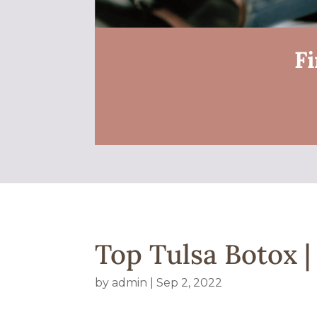
Fi
Top Tulsa Botox 
by
admin
|
Sep 2, 2022