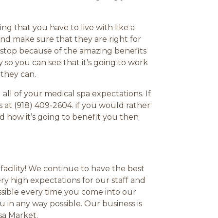
g that you have to live with like a
and make sure that they are right for
 stop because of the amazing benefits
 so you can see that it’s going to work
 they can.
ll of your medical spa expectations. If
 at (918) 409-2604. if you would rather
 how it’s going to benefit you then
facility! We continue to have the best
y high expectations for our staff and
ssible every time you come into our
u in any way possible. Our business is
sa Market.