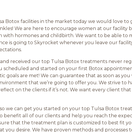
sa Botox facilities in the market today we would love to
d wrinkles! We are here to encourage women at our facili
gh with hormones and childbirth. We want to be able to
ence is going to Skyrocket whenever you leave our facili
ectations.
 and received our top Tulsa Botox treatments never regr
 scheduled and started on your first Botox appointmen
c goals are met! We can guarantee that as soon as you w
e environment that we’re going to offer you. We strive to
lect on the clients if it’s not. We want every client tha
l so we can get you started on your top Tulsa Botox tre
 to benefit all of our clients and help you reach the exp
sure that the treatment plan is customized to best fit y
that you desire. We have proven methods and processes 