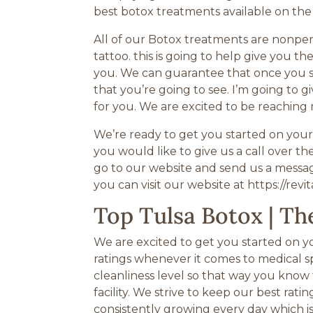
best botox treatments available on the
All of our Botox treatments are nonper
tattoo. this is going to help give you 
you. We can guarantee that once you s
that you’re going to see. I’m going to g
for you. We are excited to be reaching
We’re ready to get you started on your 
you would like to give us a call over 
go to our website and send us a messag
you can visit our website at https://revi
Top Tulsa Botox | Th
We are excited to get you started on yo
ratings whenever it comes to medical s
cleanliness level so that way you know 
facility. We strive to keep our best ra
consistently growing every day which i