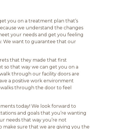
 get you on a treatment plan that’s
ty because we understand the changes
 meet your needs and get you feeling
ty. We want to guarantee that our
ets that they made that first
t so that way we can get you on a
alk through our facility doors are
 have a positive work environment
t walks through the door to feel
atments today! We look forward to
ectations and goals that you’re wanting
our needs that way you’re not
to make sure that we are giving you the