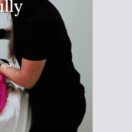
lly
 Spa