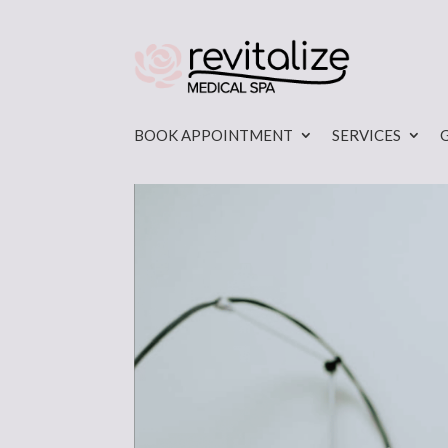
BOOK APPOINTMENT
SERVICES