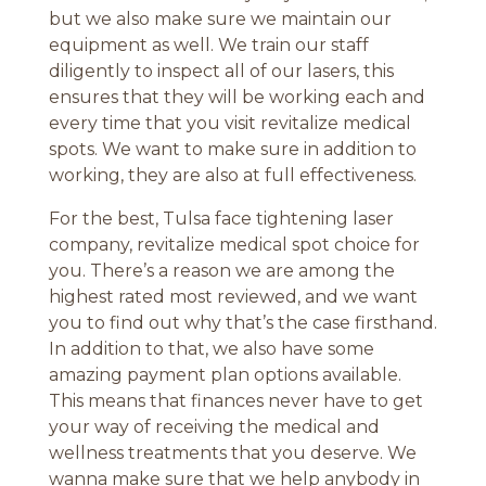
but we also make sure we maintain our
equipment as well. We train our staff
diligently to inspect all of our lasers, this
ensures that they will be working each and
every time that you visit revitalize medical
spots. We want to make sure in addition to
working, they are also at full effectiveness.
For the best, Tulsa face tightening laser
company, revitalize medical spot choice for
you. There’s a reason we are among the
highest rated most reviewed, and we want
you to find out why that’s the case firsthand.
In addition to that, we also have some
amazing payment plan options available.
This means that finances never have to get
your way of receiving the medical and
wellness treatments that you deserve. We
wanna make sure that we help anybody in