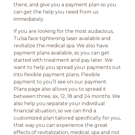
there, and give you a payment plan so you
can get the help you need from us
immediately.
If you are looking for the most audacious,
Tulsa face tightening laser available and
revitalize the medical spa. We also have
payment plans available, so you can get
started with treatment and pay later. We
want to help you spread your payments out
into flexible payment plans. Flexible
payment to you’ll see on our payment.
Plans page also allows you to spread it
between three, six, 12, 18 and 24 months. We
also help you separate your individual
financial situation, so we can find a
customized plan tailored specifically for you,
that way you can experience the great
effects of revitalization, medical, spa and not