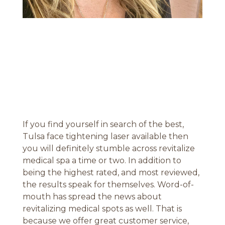
If you find yourself in search of the best,
Tulsa face tightening laser available then
you will definitely stumble across revitalize
medical spa a time or two. In addition to
being the highest rated, and most reviewed,
the results speak for themselves. Word-of-
mouth has spread the news about
revitalizing medical spots as well. That is
because we offer great customer service,