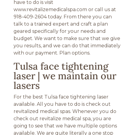
have to do is visit
www.revitalizemedicalspa.com or call us at
918-409-2604 today. From there you can
talk to a trained expert and craft a plan
geared specifically for your needs and
budget. We want to make sure that we give
you results, and we can do that immediately
with our payment. Plan options.
Tulsa face tightening
laser | we maintain our
lasers
For the best Tulsa face tightening laser
available. All you have to do is check out
revitalized medical spas. Whenever you do
check out revitalize medical spa, you are
going to see that we have multiple options
available. We are quite literally a one stop