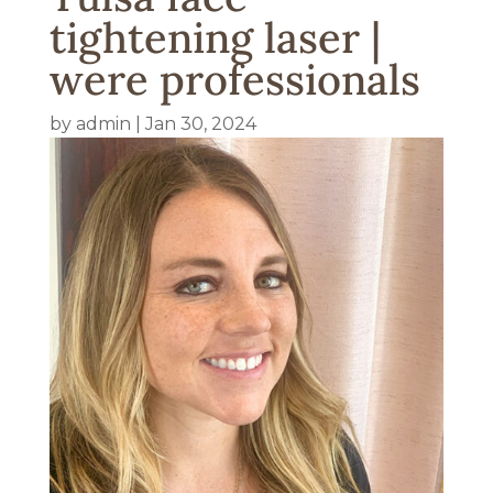
tightening laser |
were professionals
by
admin
|
Jan 30, 2024