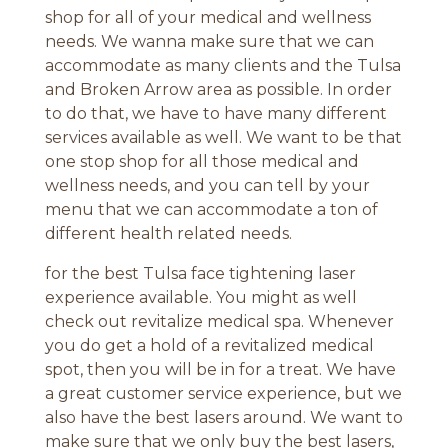
shop for all of your medical and wellness
needs. We wanna make sure that we can
accommodate as many clients and the Tulsa
and Broken Arrow area as possible. In order
to do that, we have to have many different
services available as well. We want to be that
one stop shop for all those medical and
wellness needs, and you can tell by your
menu that we can accommodate a ton of
different health related needs.
for the best Tulsa face tightening laser
experience available. You might as well
check out revitalize medical spa. Whenever
you do get a hold of a revitalized medical
spot, then you will be in for a treat. We have
a great customer service experience, but we
also have the best lasers around. We want to
make sure that we only buy the best lasers,