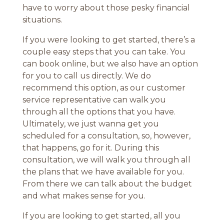
have to worry about those pesky financial
situations.
If you were looking to get started, there’s a
couple easy steps that you can take. You
can book online, but we also have an option
for you to call us directly. We do
recommend this option, as our customer
service representative can walk you
through all the options that you have.
Ultimately, we just wanna get you
scheduled for a consultation, so, however,
that happens, go for it. During this
consultation, we will walk you through all
the plans that we have available for you.
From there we can talk about the budget
and what makes sense for you.
If you are looking to get started, all you