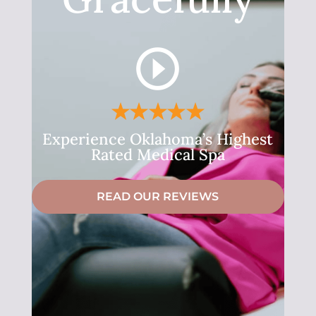
Experience Oklahoma’s Highest
Rated Medical Spa
READ OUR REVIEWS