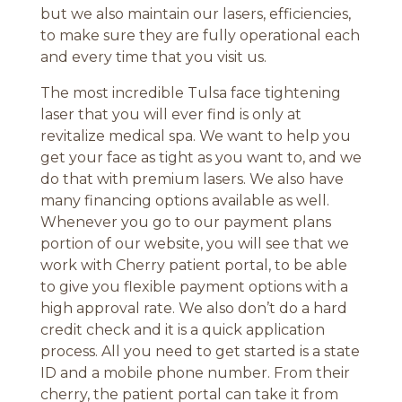
but we also maintain our lasers, efficiencies,
to make sure they are fully operational each
and every time that you visit us.
The most incredible Tulsa face tightening
laser that you will ever find is only at
revitalize medical spa. We want to help you
get your face as tight as you want to, and we
do that with premium lasers. We also have
many financing options available as well.
Whenever you go to our payment plans
portion of our website, you will see that we
work with Cherry patient portal, to be able
to give you flexible payment options with a
high approval rate. We also don’t do a hard
credit check and it is a quick application
process. All you need to get started is a state
ID and a mobile phone number. From their
cherry, the patient portal can take it from