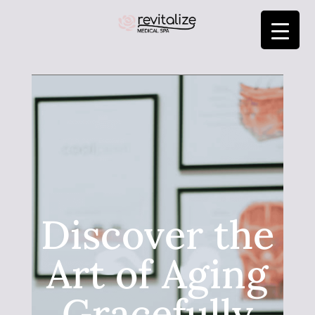
Discover the
Art of Aging
Gracefully