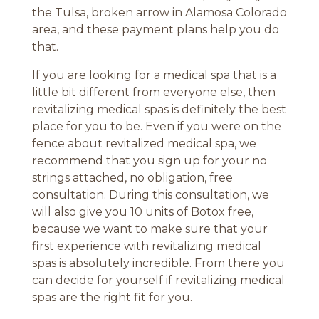
the Tulsa, broken arrow in Alamosa Colorado
area, and these payment plans help you do
that.
If you are looking for a medical spa that is a
little bit different from everyone else, then
revitalizing medical spas is definitely the best
place for you to be. Even if you were on the
fence about revitalized medical spa, we
recommend that you sign up for your no
strings attached, no obligation, free
consultation. During this consultation, we
will also give you 10 units of Botox free,
because we want to make sure that your
first experience with revitalizing medical
spas is absolutely incredible. From there you
can decide for yourself if revitalizing medical
spas are the right fit for you.