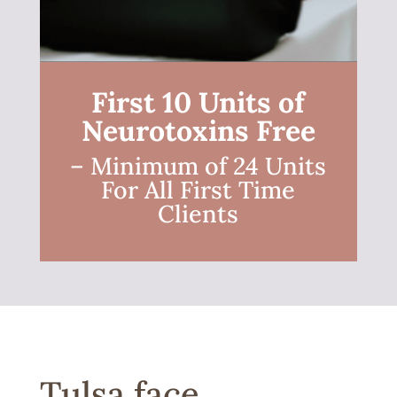
First 10 Units of
Neurotoxins Free
– Minimum of 24 Units
For All First Time
Clients
Tulsa face