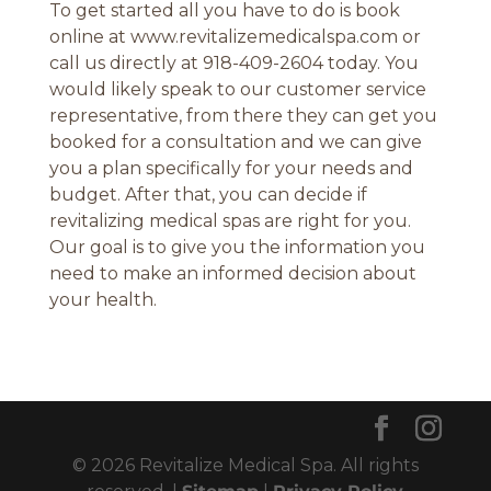
To get started all you have to do is book
online at www.revitalizemedicalspa.com or
call us directly at 918-409-2604 today. You
would likely speak to our customer service
representative, from there they can get you
booked for a consultation and we can give
you a plan specifically for your needs and
budget. After that, you can decide if
revitalizing medical spas are right for you.
Our goal is to give you the information you
need to make an informed decision about
your health.
© 2026 Revitalize Medical Spa. All rights